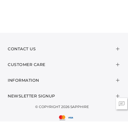
CONTACT US
CUSTOMER CARE
INFORMATION
NEWSLETTER SIGNUP
© COPYRIGHT 2026 SAPPHIRE