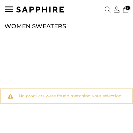
0
WOMEN SWEATERS
No products were found matching your selection.