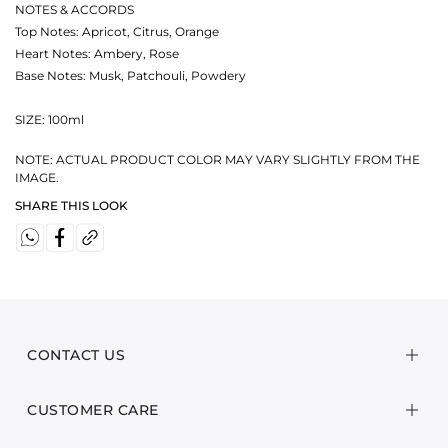
NOTES & ACCORDS
Top Notes: Apricot, Citrus, Orange
Heart Notes: Ambery, Rose
Base Notes: Musk, Patchouli, Powdery
SIZE: 100ml
NOTE: ACTUAL PRODUCT COLOR MAY VARY SLIGHTLY FROM THE
IMAGE.
SHARE THIS LOOK
CONTACT US
CUSTOMER CARE