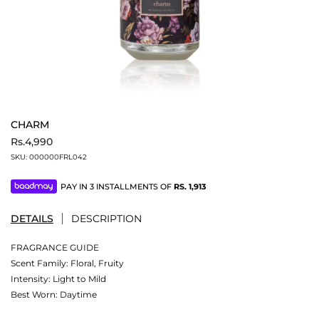
CHARM
Rs.4,990
SKU:
000000FRL042
PAY IN 3 INSTALLMENTS OF
RS.
1,913
DETAILS
DESCRIPTION
FRAGRANCE GUIDE
Scent Family: Floral, Fruity
Intensity: Light to Mild
Best Worn: Daytime