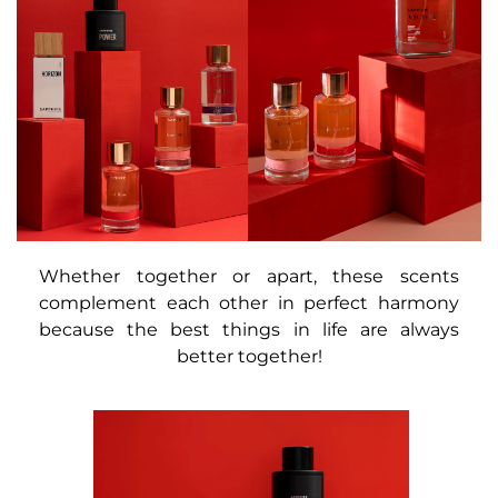
Whether together or apart, these scents
complement each other in perfect harmony
because the best things in life are always
better together!