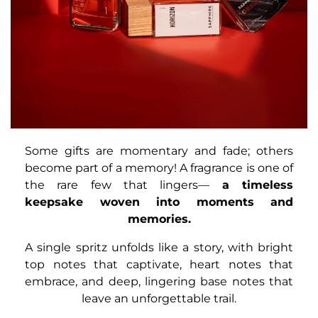
Some gifts are momentary and fade; others
become part of a memory! A fragrance is one of
the rare few that lingers—
a timeless
keepsake woven into moments and
memories.
A single spritz unfolds like a story, with bright
top notes that captivate, heart notes that
embrace, and deep, lingering base notes that
leave an unforgettable trail.