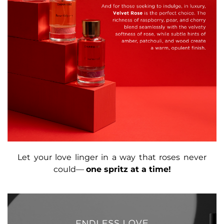
Let your love linger in a way that roses never
could—
one spritz at a time!