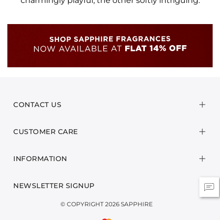
charmingly playful, the other softly intriguing.
CONTACT US
CUSTOMER CARE
INFORMATION
NEWSLETTER SIGNUP
© COPYRIGHT 2026 SAPPHIRE