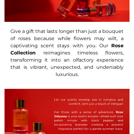
Give a gift that lasts longer than just a bouquet
of roses because while flowers may wilt, a
captivating scent stays with you. Our
Rose
Collection
reimagines timeless flowers,
transforming it into an olfactory experience
that is vibrant, unexpected, and undeniably
luxurious.