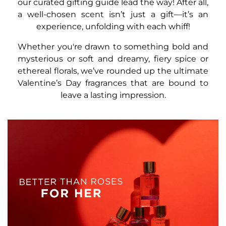
our curated gifting guide lead the way! After all,
a well-chosen scent isn’t just a gift—it’s an
experience, unfolding with each whiff!
Whether you're drawn to something bold and
mysterious or soft and dreamy, fiery spice or
ethereal florals, we’ve rounded up the ultimate
Valentine’s Day fragrances that are bound to
leave a lasting impression.