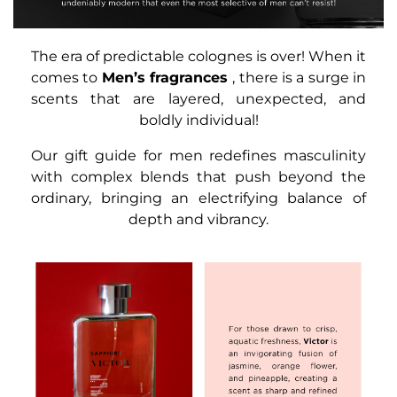
The era of predictable colognes is over! When it
comes to
Men’s fragrances
, there is a surge in
scents that are layered, unexpected, and
boldly individual!
Our gift guide for men redefines masculinity
with complex blends that push beyond the
ordinary, bringing an electrifying balance of
depth and vibrancy.