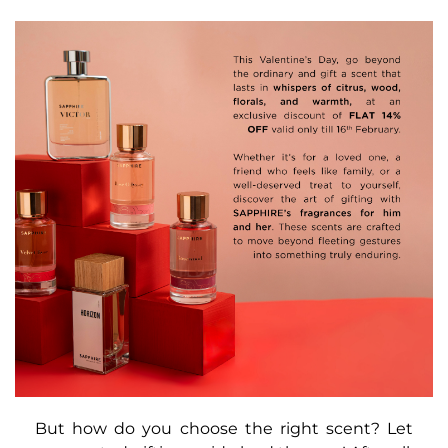
But how do you choose the right scent? Let