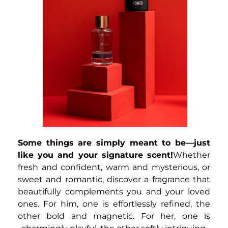
Some things are simply meant to be—just
like you and your signature scent!
Whether
fresh and confident, warm and mysterious, or
sweet and romantic, discover a fragrance that
beautifully complements you and your loved
ones. For him, one is effortlessly refined, the
other bold and magnetic. For her, one is