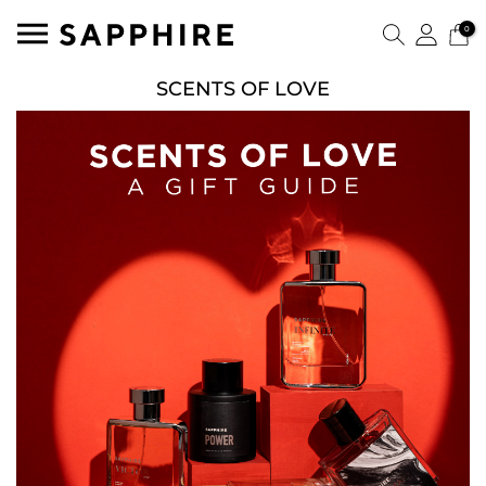
0
SCENTS OF LOVE