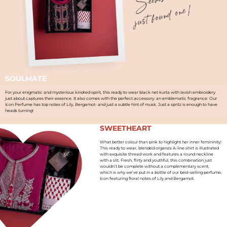
SOULMATE
For your enigmatic and mysterious kindred spirit, this ready to wear black net kurta with lavish embroidery
just about captures their essence. It also comes with the perfect accessory: an emblematic fragrance. Our
Icon Perfume has top notes of Lily, Bergamot- and just a subtle hint of musk. Just a spritz is enough to have
heads turning!
SWEETHEART
What better colour than pink to highlight her inner femininity!
This ready to wear, blended organza A-line shirt is illustrated
with exquisite thread work and features a round neckline
with a slit. Fresh, flirty and youthful, this combination just
wouldn’t be complete without a complementary scent,
which is why we’ve put in a bottle of our best-selling perfume,
Icon featuring floral notes of Lily and Bergamot.