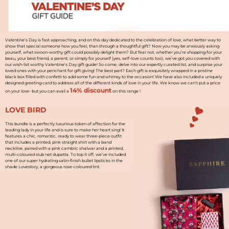
Valentine’s Day is fast approaching, and on this day dedicated to the celebration of love, what better way to
show that special someone how you feel, than through a thoughtful gift? Now you may be anxiously asking
yourself, what swoon-worthy gift could possibly delight them? But fear not, whether you’re shopping for your
beau, your best friend, a parent, or simply for yourself (yes, self-love counts too), we’ve got you covered with
our wish-list worthy Valentine’s Day gift guide! So come, delve into our expertly curated list, and surprise your
loved ones with your penchant for gift giving! The best part? Each gift is exquisitely wrapped in a pristine
black box filled with confetti to add some fun and whimsy to the occasion! We have also included a uniquely
designed greeting card to address all of the different kinds of love in your life. We know we can't put a price
14% discount
on your love- but you can avail a
on this range !
LOVE BIRD
This bundle is a perfectly luxurious token of affection for the
leading lady in your life and is sure to make her heart sing! It
features a chic, romantic, ready to wear three-piece outfit
that includes a printed, pink straight shirt with a band
neckline, paired with a pink cambric shalwar and a printed,
multi-coloured slub net dupatta. To top it off, we’ve included
one of our super hydrating satin-finish bullet lipsticks in the
shade Lovestory, a gorgeous rose-coloured tint.