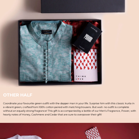
OTHER HALF
Coordinate your favourite green outfit with the dapper man in your life. Surprise him with this classic kurta in
a vibrant green, crafted from 100% cotton paired with matching trousers. But wait- no outfit is complete
without an equally strong fragrance! This gift is accompanied by a bottle of our Men’s Fragrance, Power, with
hearty notes of Honey, Cashmere and Cedar that are sure to overpower their gift!