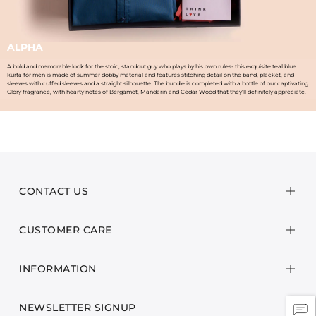
ALPHA
A bold and memorable look for the stoic, standout guy who plays by his own rules- this exquisite teal blue
kurta for men is made of summer dobby material and features stitching detail on the band, placket, and
sleeves with cuffed sleeves and a straight silhouette. The bundle is completed with a bottle of our captivating
Glory fragrance, with hearty notes of Bergamot, Mandarin and Cedar Wood that they’ll definitely appreciate.
CONTACT US
CUSTOMER CARE
INFORMATION
NEWSLETTER SIGNUP