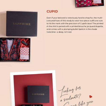
CUPID
Even if your beloved is notoriously hard to shop for, the multi-
coloured hues of this ready to wear two-piece outfit are sure
to hit the mark with the precision of Cupid’s bow! The printed
A-line shirt is paired with a printed brouche jacquard dupatta,
and comes with a plumping bullet lipstick in the shade
Valentine- a deep, rich red.