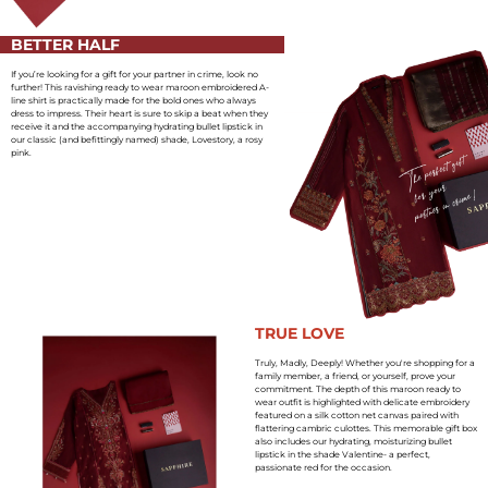
BETTER HALF
If you’re looking for a gift for your partner in crime, look no
further! This ravishing ready to wear maroon embroidered A-
line shirt is practically made for the bold ones who always
dress to impress. Their heart is sure to skip a beat when they
receive it and the accompanying hydrating bullet lipstick in
our classic (and befittingly named) shade, Lovestory, a rosy
pink.
TRUE LOVE
Truly, Madly, Deeply! Whether you're shopping for a
family member, a friend, or yourself, prove your
commitment. The depth of this maroon ready to
wear outfit is highlighted with delicate embroidery
featured on a silk cotton net canvas paired with
flattering cambric culottes. This memorable gift box
also includes our hydrating, moisturizing bullet
lipstick in the shade Valentine- a perfect,
passionate red for the occasion.