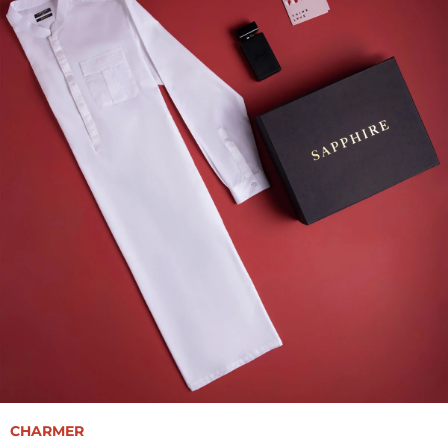
CHARMER