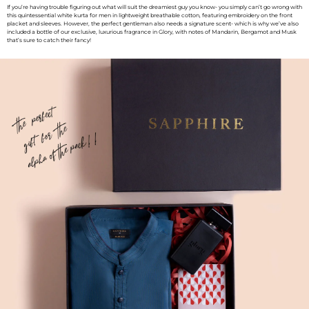
If you’re having trouble figuring out what will suit the dreamiest guy you know- you simply can’t go wrong with
this quintessential white kurta for men in lightweight breathable cotton, featuring embroidery on the front
placket and sleeves. However, the perfect gentleman also needs a signature scent- which is why we’ve also
included a bottle of our exclusive, luxurious fragrance in Glory, with notes of Mandarin, Bergamot and Musk
that’s sure to catch their fancy!