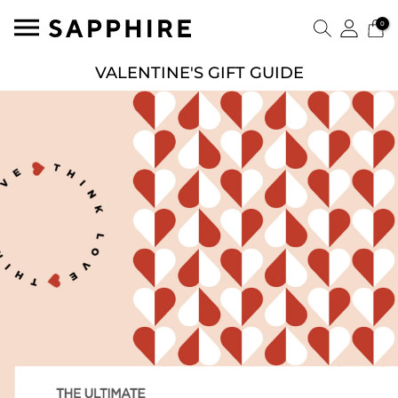
0
VALENTINE'S GIFT GUIDE