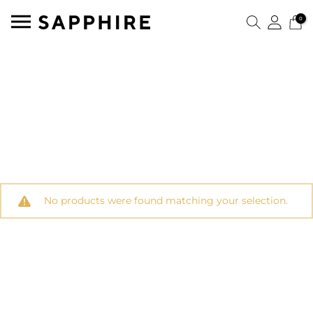
0
No products were found matching your selection.