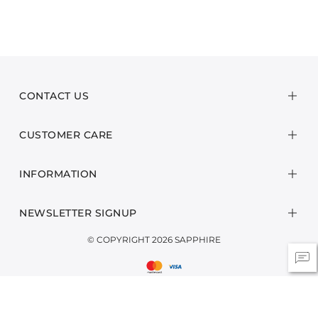
CONTACT US
CUSTOMER CARE
INFORMATION
NEWSLETTER SIGNUP
© COPYRIGHT 2026 SAPPHIRE