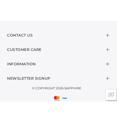
CONTACT US
CUSTOMER CARE
INFORMATION
NEWSLETTER SIGNUP
© COPYRIGHT 2026 SAPPHIRE