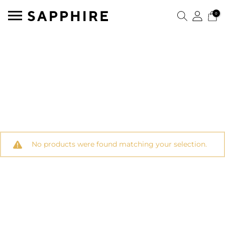
0
No products were found matching your selection.