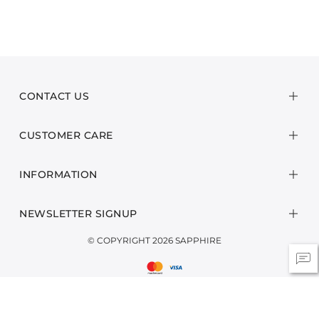
CONTACT US
CUSTOMER CARE
INFORMATION
NEWSLETTER SIGNUP
© COPYRIGHT 2026 SAPPHIRE