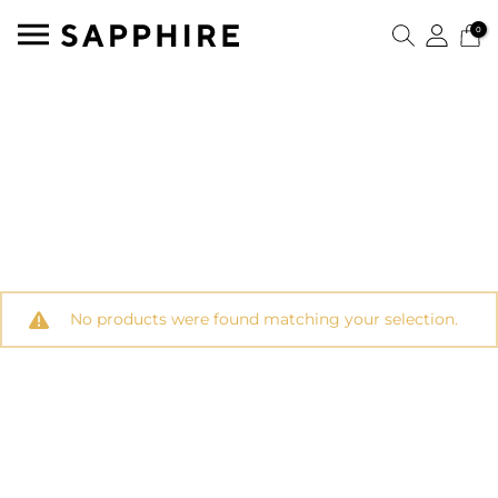
0
No products were found matching your selection.