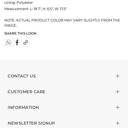
Lining: Polyester
Measurement:
L: 18.7", H: 6.5", W: 17.5"
NOTE: ACTUAL PRODUCT COLOR MAY VARY SLIGHTLY FROM THE
IMAGE.
SHARE THIS LOOK
CONTACT US
CUSTOMER CARE
INFORMATION
NEWSLETTER SIGNUP