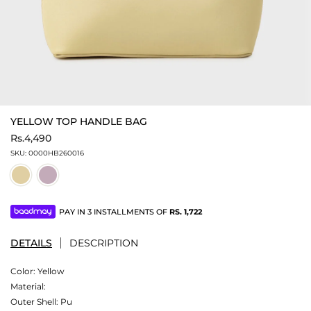
YELLOW TOP HANDLE BAG
Rs.4,490
SKU:
0000HB260016
PAY IN 3 INSTALLMENTS OF
RS.
1,722
DETAILS
DESCRIPTION
Color:
Yellow
Material:
Outer Shell: Pu