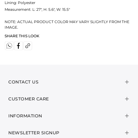
Lining: Polyester
Measurement:
L: 27", H: 5.6", W: 15.5"
NOTE: ACTUAL PRODUCT COLOR MAY VARY SLIGHTLY FROM THE
IMAGE.
SHARE THIS LOOK
CONTACT US
CUSTOMER CARE
INFORMATION
NEWSLETTER SIGNUP