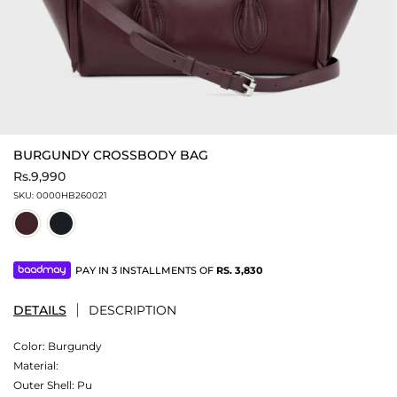
BURGUNDY CROSSBODY BAG
Rs.9,990
SKU:
0000HB260021
PAY IN 3 INSTALLMENTS OF
RS.
3,830
DETAILS
DESCRIPTION
Color:
Burgundy
Material:
Outer Shell: Pu