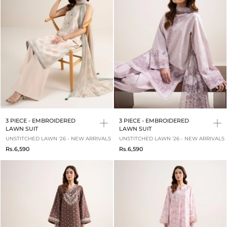
3 PIECE - EMBROIDERED
3 PIECE - EMBROIDERED
LAWN SUIT
LAWN SUIT
UNSTITCHED LAWN '26 - NEW ARRIVALS
UNSTITCHED LAWN '26 - NEW ARRIVALS
Rs.6,590
Rs.6,590