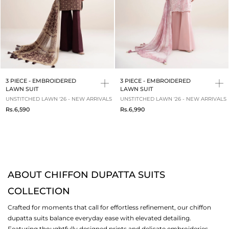
3 PIECE - EMBROIDERED
3 PIECE - EMBROIDERED
LAWN SUIT
LAWN SUIT
UNSTITCHED LAWN '26 - NEW ARRIVALS
UNSTITCHED LAWN '26 - NEW ARRIVALS
Rs.6,590
Rs.6,990
ABOUT CHIFFON DUPATTA SUITS
COLLECTION
Crafted for moments that call for effortless refinement, our chiffon
dupatta suits balance everyday ease with elevated detailing.
Featuring thoughtfully designed prints and delicate embroideries,