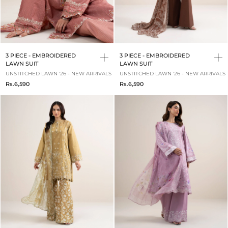
3 PIECE - EMBROIDERED
3 PIECE - EMBROIDERED
LAWN SUIT
LAWN SUIT
UNSTITCHED LAWN '26 - NEW ARRIVALS
UNSTITCHED LAWN '26 - NEW ARRIVALS
Rs.6,590
Rs.6,590