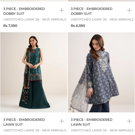
3 PIECE - EMBROIDERED
3 PIECE - EMBROIDERED
DOBBY SUIT
DOBBY SUIT
UNSTITCHED LAWN '26 - NEW ARRIVALS
UNSTITCHED LAWN '26 - NEW ARRIVALS
Rs.7,590
Rs.6,590
3 PIECE - EMBROIDERED
3 PIECE - EMBROIDERED
LAWN SUIT
LAWN SUIT
UNSTITCHED LAWN '26 - NEW ARRIVALS
UNSTITCHED LAWN '26 - NEW ARRIVALS