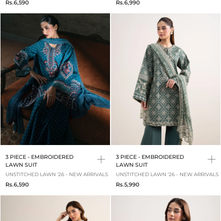
Rs.6,590
Rs.6,990
3 PIECE - EMBROIDERED
3 PIECE - EMBROIDERED
LAWN SUIT
LAWN SUIT
UNSTITCHED LAWN '26 - NEW ARRIVALS
UNSTITCHED LAWN '26 - NEW ARRIVALS
Rs.6,590
Rs.5,990