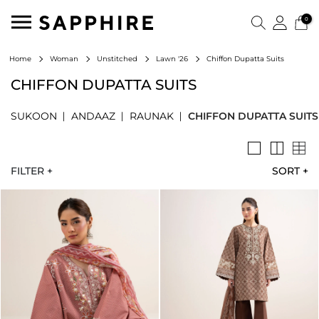
0
Chiffon Dupatta Suits
Home
Woman
Unstitched
Lawn '26
CHIFFON DUPATTA SUITS
SUKOON
ANDAAZ
RAUNAK
CHIFFON DUPATTA SUITS
FILTER +
SORT
+