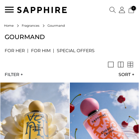
0
Gourmand
Home
Fragrances
GOURMAND
FOR HER
FOR HIM
SPECIAL OFFERS
FILTER +
SORT
+