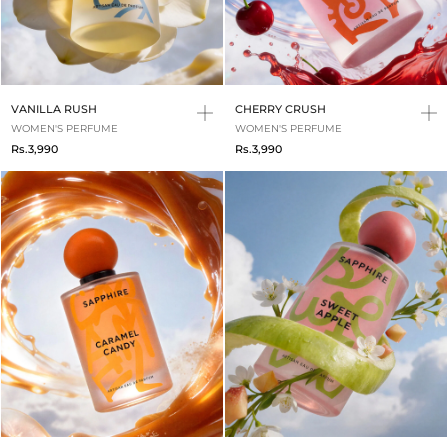
VANILLA RUSH
CHERRY CRUSH
WOMEN'S PERFUME
WOMEN'S PERFUME
Rs.3,990
Rs.3,990