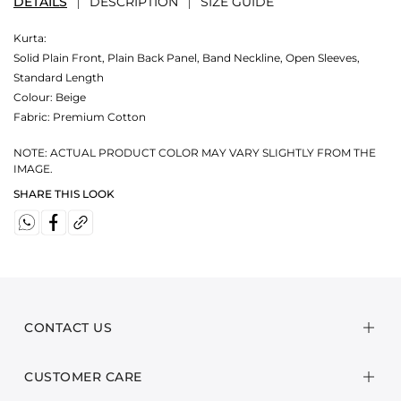
DETAILS
DESCRIPTION
SIZE GUIDE
Kurta:
Solid Plain Front, Plain Back Panel, Band Neckline, Open Sleeves,
Standard Length
Colour:
Beige
Fabric:
Premium Cotton
NOTE: ACTUAL PRODUCT COLOR MAY VARY SLIGHTLY FROM THE
IMAGE.
SHARE THIS LOOK
CONTACT US
CUSTOMER CARE