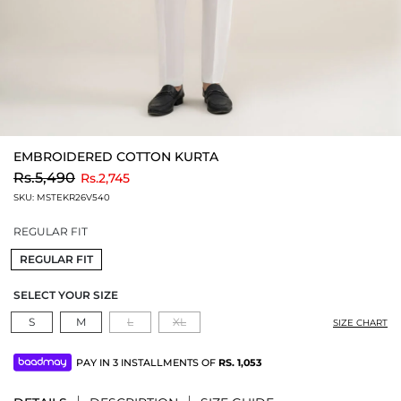
EMBROIDERED COTTON KURTA
to
Rs.5,490
Rs.2,745
SKU:
MSTEKR26V540
REGULAR FIT
REGULAR FIT
SELECT YOUR SIZE
S
M
L
XL
SIZE CHART
PAY IN 3 INSTALLMENTS OF
RS.
1,053