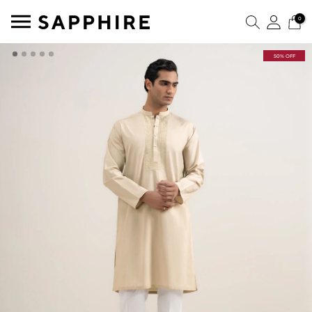
0
50% OFF