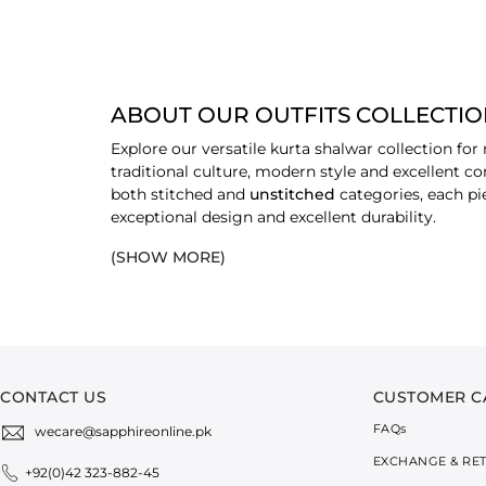
ABOUT OUR OUTFITS COLLECTI
Explore our versatile kurta shalwar collection fo
traditional culture, modern style and excellent co
both stitched and
unstitched
categories, each pi
exceptional design and excellent durability.
(SHOW MORE)
EXPLORE OUR EXCLUSIVE RANGE OF
EMBROIDERED
Each piece in our embroidered range offers a feel 
events or festive gatherings, these embroidered 
refined.
CONTACT US
CUSTOMER C
NON-EMBROIDERED (SOLID)
FAQ
s
wecare@sapphireonline.pk
The solid collection offers minimalistic appeal an
EXCHANGE & RE
finishing work on the
stitched
kurtas adds versati
+92(0)42 323-882-45