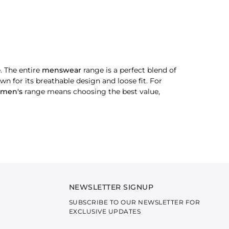
. The entire
menswear
range is a perfect blend of
wn for its breathable design and loose fit. For
men's
range means choosing the best value,
 on the cuffs, plackets and collar. For wedding
radition and luxury, making it look sharp and
NEWSLETTER SIGNUP
SUBSCRIBE TO OUR NEWSLETTER FOR
, our solid kurtas are an ultimate choice. Simple
EXCLUSIVE UPDATES
tyle is the foundation of every smart man’s