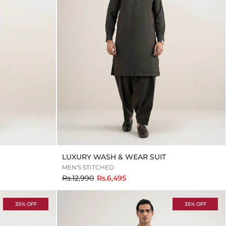
LUXURY WASH & WEAR SUIT
MEN'S STITCHED
to
Rs.12,990
Rs.6,495
35% OFF
35% OFF