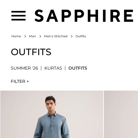
Outfits
Home
Man
Men's Stitched
OUTFITS
SUMMER '26
KURTAS
OUTFITS
FILTER +