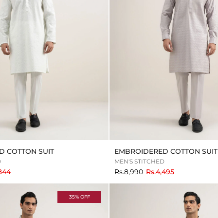
D COTTON SUIT
EMBROIDERED COTTON SUIT
D
MEN'S STITCHED
to
,844
Rs.8,990
Rs.4,495
35% OFF