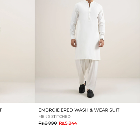
T
EMBROIDERED WASH & WEAR SUIT
MEN'S STITCHED
to
Rs.8,990
Rs.5,844