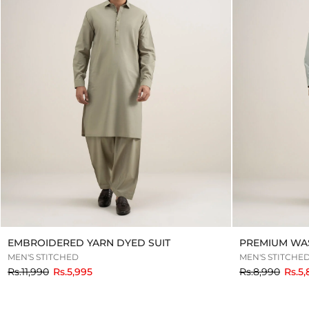
EMBROIDERED YARN DYED SUIT
PREMIUM WAS
MEN'S STITCHED
MEN'S STITCHE
to
to
Rs.11,990
Rs.5,995
Rs.8,990
Rs.5