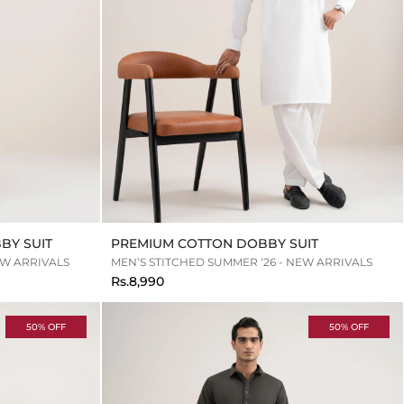
BY SUIT
PREMIUM COTTON DOBBY SUIT
EW ARRIVALS
MEN’S STITCHED SUMMER ‘26 - NEW ARRIVALS
Rs.8,990
50% OFF
50% OFF