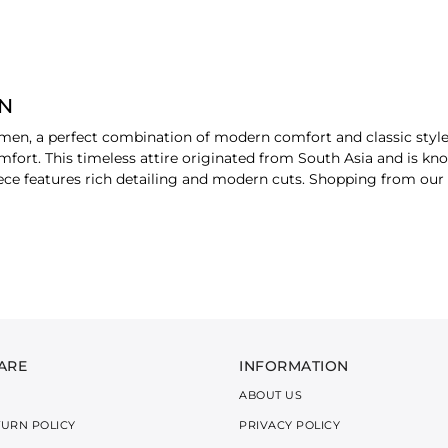
ON
r men, a perfect combination of modern comfort and classic style
mfort. This timeless attire originated from South Asia and is kno
ece features rich detailing and modern cuts. Shopping from our
 KURTA SHALWAR STYLES
of richness to your formal attire. Delicate thread work is visible
staples make a perfect choice. The subtle embellishment blends t
ARE
INFORMATION
ABOUT US
d clean lines in pure fabrics. For your semi-formal or casual wear
TURN POLICY
PRIVACY POLICY
lity and is easy to pair with various accessories. This timeless s