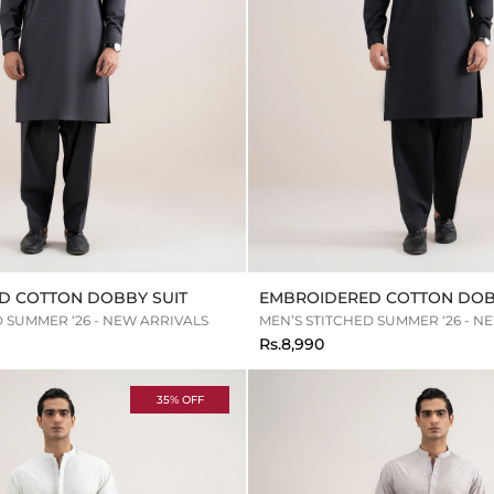
D COTTON DOBBY SUIT
EMBROIDERED COTTON DOB
D SUMMER ‘26 - NEW ARRIVALS
MEN’S STITCHED SUMMER ‘26 - N
Rs.8,990
35% OFF