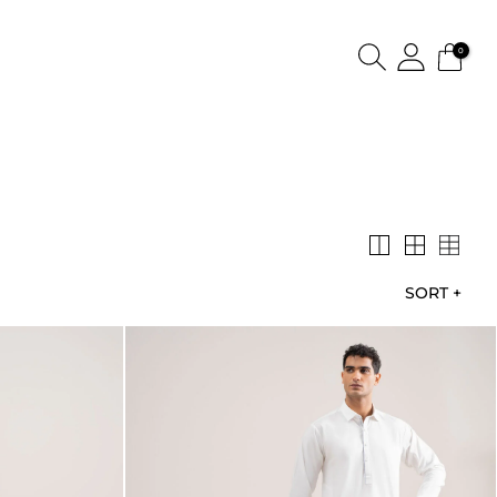
0
SORT
+