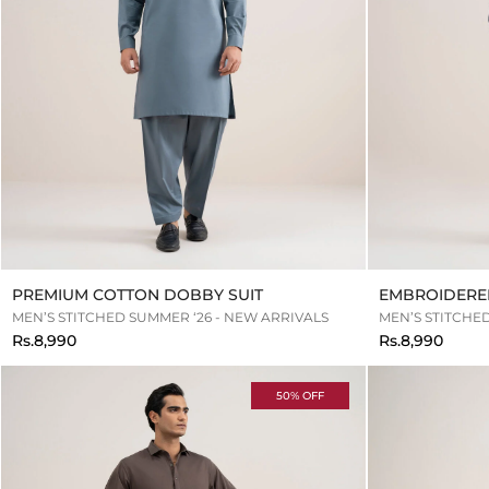
PREMIUM COTTON DOBBY SUIT
EMBROIDERE
MEN’S STITCHED SUMMER ‘26 - NEW ARRIVALS
MEN’S STITCHE
Rs.8,990
Rs.8,990
50% OFF