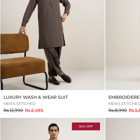
LUXURY WASH & WEAR SUIT
EMBROIDERE
MEN'S STITCHED
MEN'S STITCHE
to
to
Rs.12,990
Rs.6,495
Rs.8,990
Rs.5
50% OFF