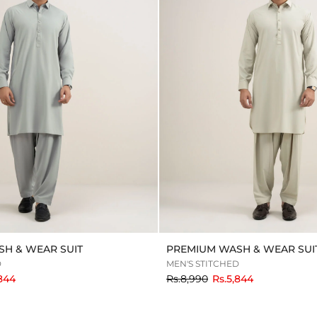
H & WEAR SUIT
PREMIUM WASH & WEAR SUI
D
MEN'S STITCHED
to
,844
Rs.8,990
Rs.5,844