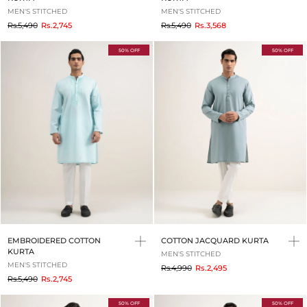
MEN'S STITCHED
MEN'S STITCHED
to
to
Rs.5,490
Rs.2,745
Rs.5,490
Rs.3,568
50% OFF
50% OFF
EMBROIDERED COTTON
COTTON JACQUARD KURTA
KURTA
MEN'S STITCHED
MEN'S STITCHED
to
Rs.4,990
Rs.2,495
to
Rs.5,490
Rs.2,745
50% OFF
50% OFF