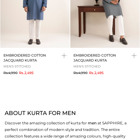
EMBROIDERED COTTON
EMBROIDERED COTTON
JACQUARD KURTA
JACQUARD KURTA
MEN'S STITCHED
MEN'S STITCHED
to
to
Rs.4,990
Rs.2,495
Rs.4,990
Rs.2,495
ABOUT KURTA FOR MEN
Discover the amazing collection of kurta for
men
at SAPPHIRE, a
perfect combination of modern style and tradition. The entire
collection features a wide range of amazing colours, high-quality