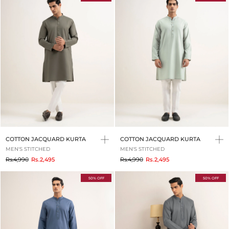
COTTON JACQUARD KURTA
COTTON JACQUARD KURTA
MEN'S STITCHED
MEN'S STITCHED
to
to
Rs.4,990
Rs.2,495
Rs.4,990
Rs.2,495
50% OFF
50% OFF