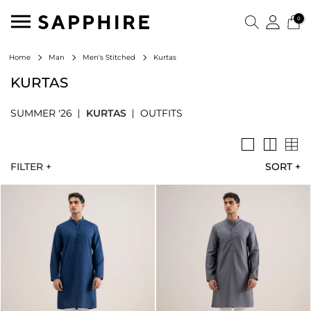
0
Kurtas
Home
Man
Men's Stitched
KURTAS
SUMMER '26
KURTAS
OUTFITS
FILTER +
SORT
+