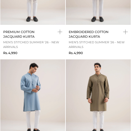
PREMIUM COTTON
EMBROIDERED COTTON
JACQUARD KURTA
JACQUARD KURTA
MEN’S STITCHED SUMMER ‘26 - NEW
MEN’S STITCHED SUMMER ‘26 - NEW
ARRIVALS
ARRIVALS
Rs.4,990
Rs.4,990