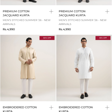
PREMIUM COTTON
PREMIUM COTTON
JACQUARD KURTA
JACQUARD KURTA
MEN’S STITCHED SUMMER ‘26 - NEW
MEN’S STITCHED SUMMER ‘26 - NEW
ARRIVALS
ARRIVALS
Rs.4,990
Rs.4,990
50% OFF
35% OFF
EMBROIDERED COTTON
EMBROIDERED COTTON
KURTA
KURTA