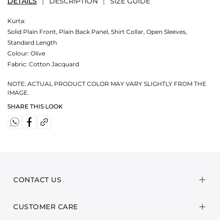
DETAILS
DESCRIPTION
SIZE GUIDE
Kurta:
Solid Plain Front, Plain Back Panel, Shirt Collar, Open Sleeves,
Standard Length
Colour:
Olive
Fabric:
Cotton Jacquard
NOTE: ACTUAL PRODUCT COLOR MAY VARY SLIGHTLY FROM THE
IMAGE.
SHARE THIS LOOK
CONTACT US
CUSTOMER CARE