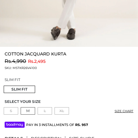
COTTON JACQUARD KURTA
to
Rs.4,990
Rs.2,495
SKU:
MSTKR26V4100
SLIM FIT
SLIM FIT
SELECT YOUR SIZE
S
M
L
XL
SIZE CHART
PAY IN 3 INSTALLMENTS OF
RS.
957