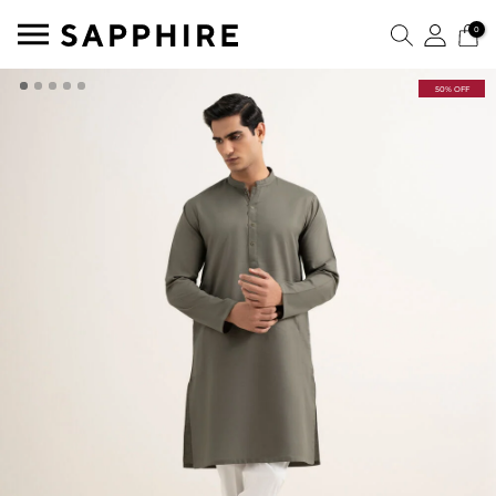
0
50% OFF