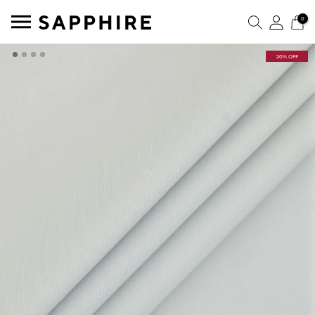
0
20% OFF