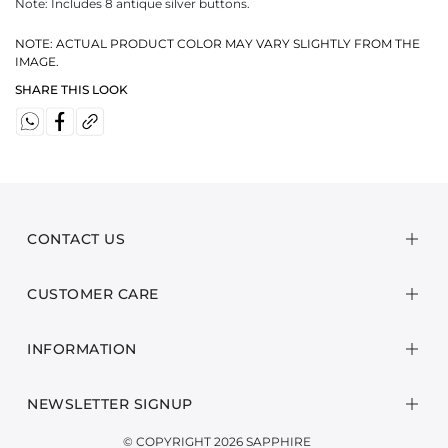
Note: Includes 8 antique silver buttons.
NOTE: ACTUAL PRODUCT COLOR MAY VARY SLIGHTLY FROM THE
IMAGE.
SHARE THIS LOOK
CONTACT US
CUSTOMER CARE
INFORMATION
NEWSLETTER SIGNUP
© COPYRIGHT 2026 SAPPHIRE