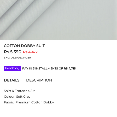
COTTON DOBBY SUIT
to
Rs.5,590
Rs.4,472
SKU:
US2P26CTV339
PAY IN 3 INSTALLMENTS OF
RS.
1,715
DETAILS
DESCRIPTION
Shirt & Trouser 4.5M
Colour:
Soft Grey
Fabric:
Premium Cotton Dobby