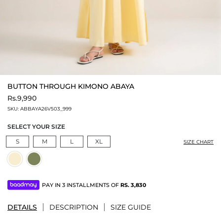
BUTTON THROUGH KIMONO ABAYA
Rs.9,990
SKU:
ABBAYA26V503_999
SELECT YOUR SIZE
S
M
L
XL
SIZE CHART
PAY IN 3 INSTALLMENTS OF
RS.
3,830
DETAILS
DESCRIPTION
SIZE GUIDE