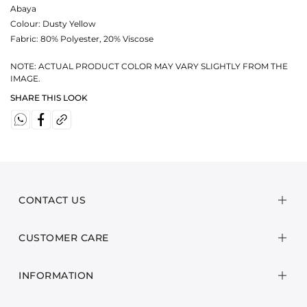
Abaya
Colour:
Dusty Yellow
Fabric:
80% Polyester, 20% Viscose
NOTE: ACTUAL PRODUCT COLOR MAY VARY SLIGHTLY FROM THE
IMAGE.
SHARE THIS LOOK
CONTACT US
CUSTOMER CARE
INFORMATION