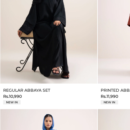
REGULAR ABBAYA SET
PRINTED ABB
Rs.10,990
Rs.11,990
NEW IN
NEW IN