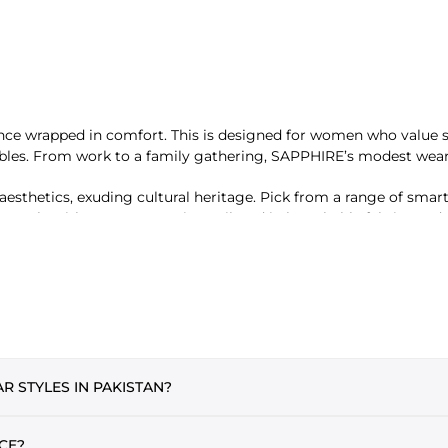
nce wrapped in comfort. This is designed for women who value sty
mbles. From work to a family gathering, SAPPHIRE’s modest wear
sthetics, exuding cultural heritage. Pick from a range of smar
ur style without compromise. Tailored in breathable fabrics and 
PHIRE offers a wide range of breathable, lightweight hijabs in so
g daily. Perfect in length and width, these modest staples offe
 STYLES IN PAKISTAN?
l and stylish. From pastels to vibrant hues, these silhouettes sui
 popular styles of modest wear among Pakistani women. Both are
CE?