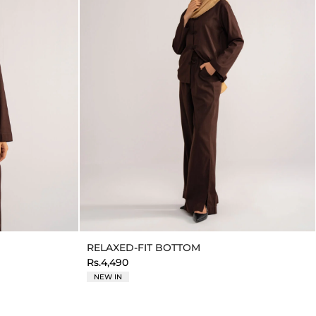
RELAXED-FIT BOTTOM
Rs.4,490
NEW IN