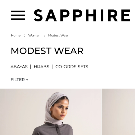
Modest Wear
Home
Woman
MODEST WEAR
ABAYAS
HIJABS
CO-ORDS SETS
FILTER +