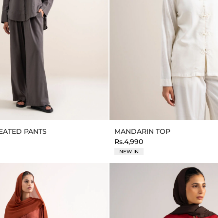
LEATED PANTS
MANDARIN TOP
Rs.4,990
NEW IN