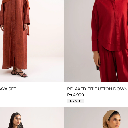
AYA SET
RELAXED FIT BUTTON DOWN
Rs.4,990
NEW IN