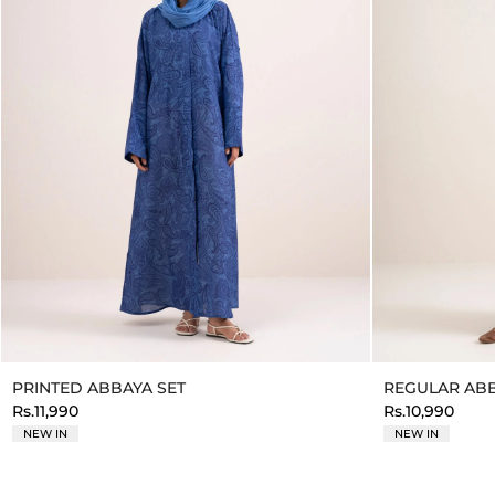
PRINTED ABBAYA SET
REGULAR ABB
Rs.11,990
Rs.10,990
NEW IN
NEW IN