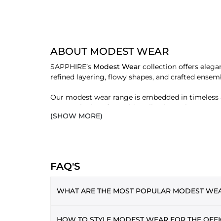
ABOUT MODEST WEAR
SAPPHIRE’s
Modest Wear
collection offers elega
refined layering, flowy shapes, and crafted ense
Our modest wear range is embedded in timeless ae
sets. Each piece from this collection enhances yo
(SHOW MORE)
haves.
SHOP MODEST WEAR BY TYPE
HIJAB
FAQ'S
A modest wardrobe begins with the ideal hijab. SAP
for pairing with both Eastern and Western clothin
WHAT ARE THE MOST POPULAR MODEST WEAR
ABAYA
Classic yet contemporary, our abayas are functiona
Lifestyle sets and kaftan abayas are the most
HOW TO STYLE MODEST WEAR FOR THE OFFI