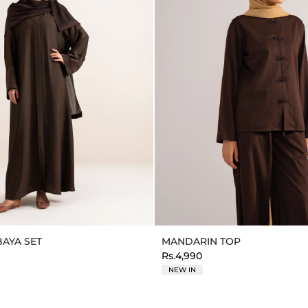
AYA SET
MANDARIN TOP
Rs.4,990
NEW IN