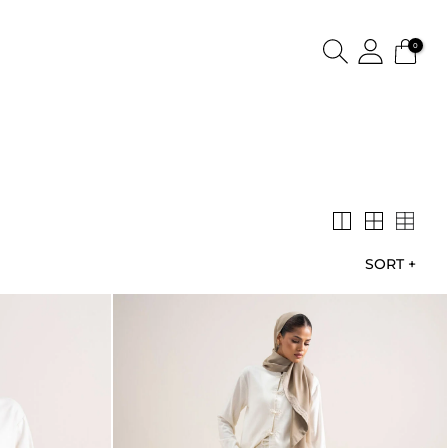
0
SORT
+