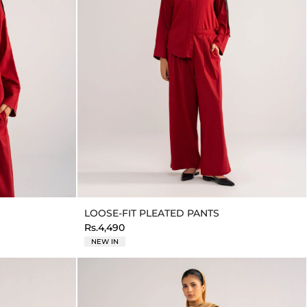
LOOSE-FIT PLEATED PANTS
Rs.4,490
NEW IN