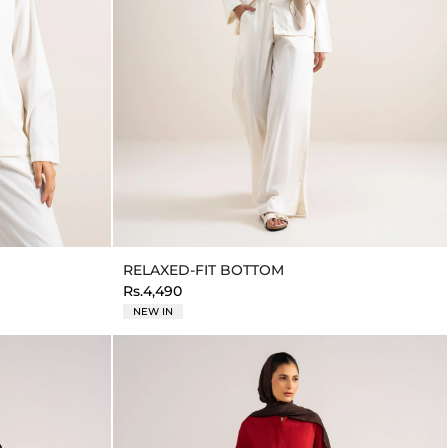
RELAXED-FIT BOTTOM
Rs.4,490
NEW IN