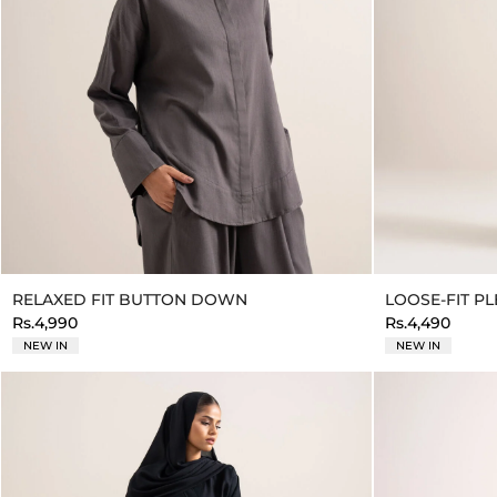
RELAXED FIT BUTTON DOWN
LOOSE-FIT P
Rs.4,990
Rs.4,490
NEW IN
NEW IN