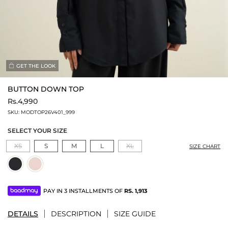
GET THE LOOK
BUTTON DOWN TOP
Rs.4,990
SKU:
MODTOP26V401_999
SELECT YOUR SIZE
XS
S
M
L
XL
SIZE CHART
PAY IN 3 INSTALLMENTS OF
RS.
1,913
DETAILS
DESCRIPTION
SIZE GUIDE