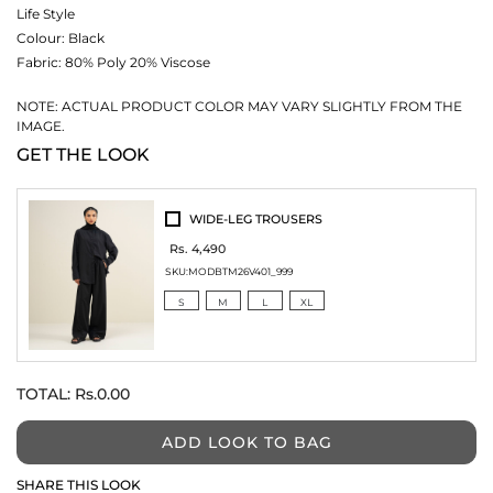
Life Style
Colour:
Black
Fabric:
80% Poly 20% Viscose
NOTE: ACTUAL PRODUCT COLOR MAY VARY SLIGHTLY FROM THE
IMAGE.
GET THE LOOK
WIDE-LEG TROUSERS
Rs. 4,490
SKU:
MODBTM26V401_999
S
M
L
XL
TOTAL:
Rs.0.00
ADD LOOK TO BAG
SHARE THIS LOOK