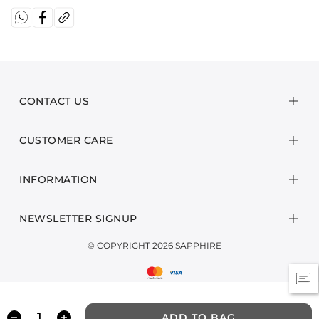
CONTACT US
CUSTOMER CARE
INFORMATION
NEWSLETTER SIGNUP
© COPYRIGHT 2026 SAPPHIRE
ADD TO BAG