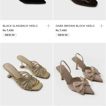
BLACK SLINGBACK HEELS
DARK BROWN BLOCK HEELS
Rs.7,490
Rs.7,490
NEW IN
NEW IN