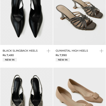
BLACK SLINGBACK HEELS
GUNMETAL HIGH HEELS
Rs.7,490
Rs.7,990
NEW IN
NEW IN