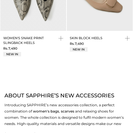
WOMEN'S SNAKE PRINT
SKIN BLOCK HEELS
SLINGBACK HEELS
Rs.7,490
Rs.7,490
NEW IN
NEW IN
ABOUT SAPPHIRE’S NEW ACCESSORIES
Introducing SAPPHIRE’s new accessories collection, a perfect
combination of
women's bags
,
scarves
and relaxing shoes for
women. The whole collection is designed to fulfil modern women’s
needs. High-quality materials and versatile designs make our new
accessories your must-have essentials. Ideal for daily wear, formal