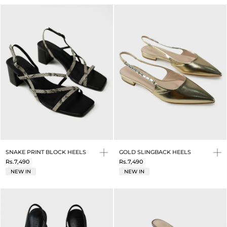
SNAKE PRINT BLOCK HEELS
GOLD SLINGBACK HEELS
Rs.7,490
Rs.7,490
NEW IN
NEW IN