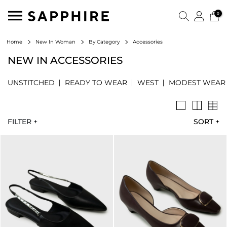
0
Accessories
Home
New In Woman
By Category
NEW IN ACCESSORIES
UNSTITCHED
READY TO WEAR
WEST
MODEST WEAR
FILTER +
SORT
+