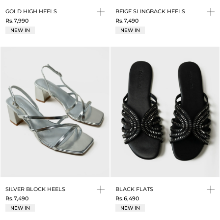
GOLD HIGH HEELS
BEIGE SLINGBACK HEELS
Rs.7,990
Rs.7,490
NEW IN
NEW IN
SILVER BLOCK HEELS
BLACK FLATS
Rs.7,490
Rs.6,490
NEW IN
NEW IN