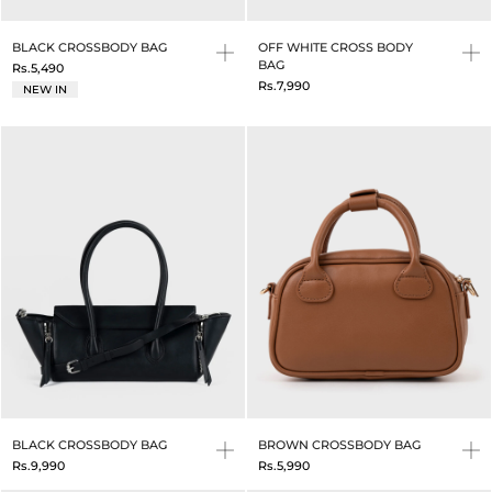
BLACK CROSSBODY BAG
OFF WHITE CROSS BODY
BAG
Rs.5,490
Rs.7,990
NEW IN
BLACK CROSSBODY BAG
BROWN CROSSBODY BAG
Rs.9,990
Rs.5,990