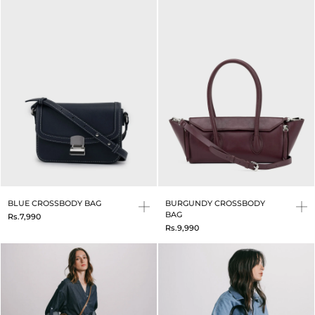
BLUE CROSSBODY BAG
BURGUNDY CROSSBODY
BAG
Rs.7,990
Rs.9,990