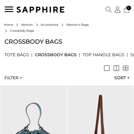
0
Home
Woman
Accessories
Women's Bags
Crossbody Bags
CROSSBODY BAGS
TOTE BAGS
CROSSBODY BAGS
TOP HANDLE BAGS
S
FILTER +
SORT
+