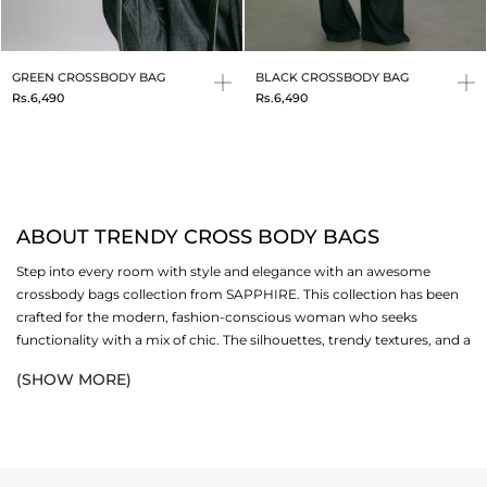
GREEN CROSSBODY BAG
BLACK CROSSBODY BAG
Rs.6,490
Rs.6,490
ABOUT TRENDY CROSS BODY BAGS
Step into every room with style and elegance with an awesome
crossbody bags collection from SAPPHIRE. This collection has been
crafted for the modern, fashion-conscious woman who seeks
functionality with a mix of chic. The silhouettes, trendy textures, and a
versatile palette are perfectly fitted for every occasion. These
(SHOW MORE)
accessories
are exactly the right balance of trendy and practical for
all-day use. Each crossbody
bag
is sized just right to fit all your
essentials for an everyday eastern and western look. So, whether it is
a casual outing or a formal gathering, add these stylish bags to your
outfit
to look polished in all seasons.