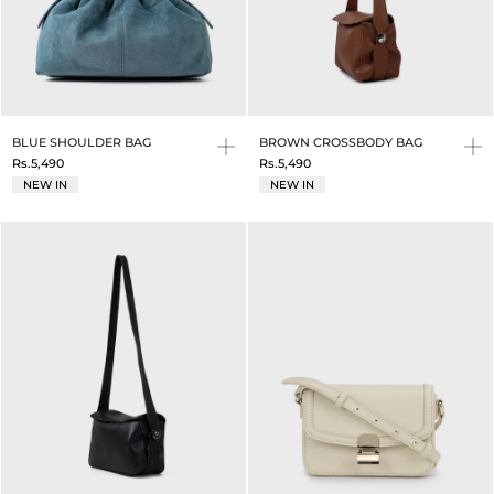
BLUE SHOULDER BAG
BROWN CROSSBODY BAG
Rs.5,490
Rs.5,490
NEW IN
NEW IN