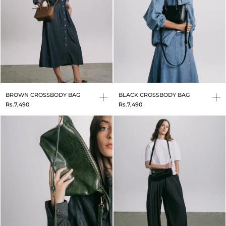
BROWN CROSSBODY BAG
BLACK CROSSBODY BAG
Rs.7,490
Rs.7,490