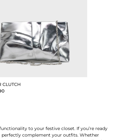
R CLUTCH
90
ctionality to your festive closet. If you’re ready
 to perfectly complement your outfits. Whether