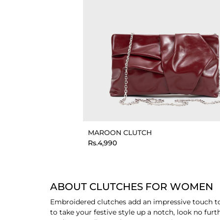
MAROON CLUTCH
Rs.4,990
ABOUT CLUTCHES FOR WOMEN
Embroidered clutches add an impressive touch to e
to take your festive style up a notch, look no fu