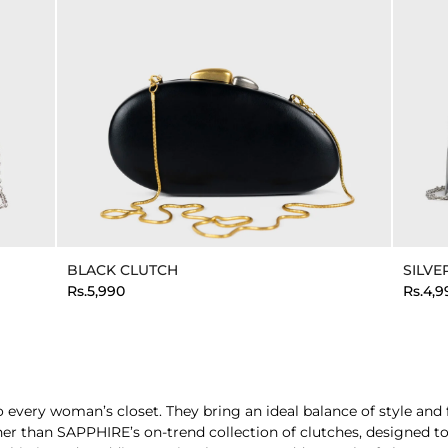
BLACK CLUTCH
SILVE
Rs.5,990
Rs.4,9
very woman’s closet. They bring an ideal balance of style and fun
rther than SAPPHIRE’s on-trend collection of clutches, designed