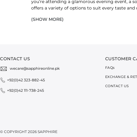
you’re attending a glamorous evening event, a so
offers a variety of options to suit every taste a
with precision and attention to detail.
(SHOW MORE)
Designed with an elegant aesthetic, each 
beautiful embroidery, our clutches compl
range.
SHOP CLUTCHES BY MATERIAL
CONTACT US
CUSTOMER C
Choose a clutch that easily transitions between d
FAQ
s
wecare@sapphireonline.pk
moment.
EXCHANGE & RE
+92(0)42 323-882-45
Whether you favour the structured feel of faux lea
CONTACT US
+92(0)42 111-738-245
testament to thoughtful design and attention to 
FAUX LEATHER CLUTCHES FOR WOMEN
Faux leather clutches radiate sophistication with
SAPPHIRE’s faux leather clutches are made with att
To pair a clutch with separates, go for classic bl
© COPYRIGHT 2026 SAPPHIRE