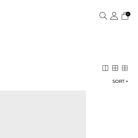
0
SORT
+