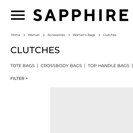
Clutches
Home
Woman
Accessories
Women's Bags
CLUTCHES
TOTE BAGS
CROSSBODY BAGS
TOP HANDLE BAGS
FILTER +