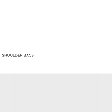
SHOULDER BAGS