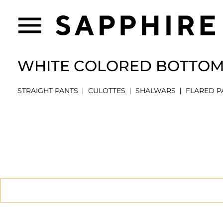
WHITE COLORED BOTTO
STRAIGHT PANTS
CULOTTES
SHALWARS
FLARED P