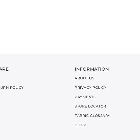
ARE
INFORMATION
ABOUT US
TURN POLICY
PRIVACY POLICY
PAYMENTS
STORE LOCATOR
FABRIC GLOSSARY
BLOGS