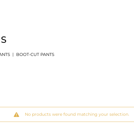
MS
ANTS
BOOT-CUT PANTS
No products were found matching your selection.