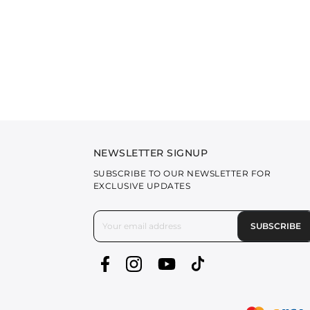
NEWSLETTER SIGNUP
SUBSCRIBE TO OUR NEWSLETTER FOR
EXCLUSIVE UPDATES
SUBSCRIBE