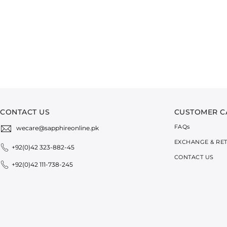
CONTACT US
CUSTOMER C
FAQ
s
wecare@sapphireonline.pk
EXCHANGE & RE
+92(0)42 323-882-45
CONTACT US
+92(0)42 111-738-245