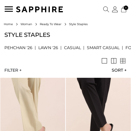
0
Style Staples
Home
Woman
Ready To Wear
STYLE STAPLES
PEHCHAN '26
LAWN '26
CASUAL
SMART CASUAL
F
FILTER +
SORT
+