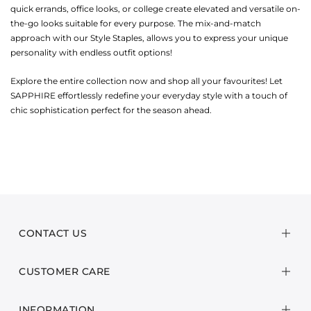
quick errands, office looks, or college create elevated and versatile on-
the-go looks suitable for every purpose. The mix-and-match
approach with our Style Staples, allows you to express your unique
personality with endless outfit options!
Explore the entire collection now and shop all your favourites! Let
SAPPHIRE effortlessly redefine your everyday style with a touch of
chic sophistication perfect for the season ahead.
CONTACT US
CUSTOMER CARE
INFORMATION