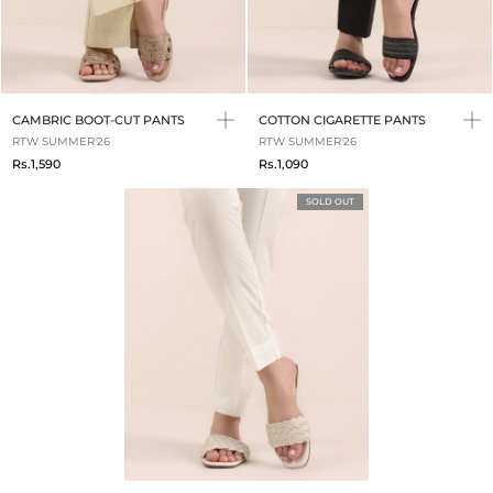
CAMBRIC BOOT-CUT PANTS
COTTON CIGARETTE PANTS
RTW SUMMER'26
RTW SUMMER'26
Rs.1,590
Rs.1,090
SOLD OUT