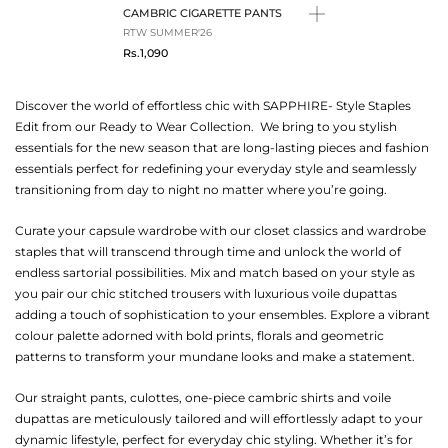
CAMBRIC CIGARETTE PANTS
RTW SUMMER'26
Rs.1,090
Discover the world of effortless chic with SAPPHIRE- Style Staples
Edit from our Ready to Wear Collection. We bring to you stylish
essentials for the new season that are long-lasting pieces and fashion
essentials perfect for redefining your everyday style and seamlessly
transitioning from day to night no matter where you’re going.
Curate your capsule wardrobe with our closet classics and wardrobe
staples that will transcend through time and unlock the world of
endless sartorial possibilities. Mix and match based on your style as
you pair our chic stitched trousers with luxurious voile dupattas
adding a touch of sophistication to your ensembles. Explore a vibrant
colour palette adorned with bold prints, florals and geometric
patterns to transform your mundane looks and make a statement.
Our straight pants, culottes, one-piece cambric shirts and voile
dupattas are meticulously tailored and will effortlessly adapt to your
dynamic lifestyle, perfect for everyday chic styling. Whether it’s for