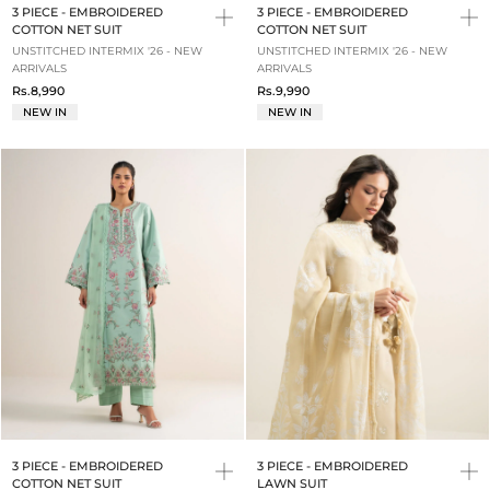
3 PIECE - EMBROIDERED
3 PIECE - EMBROIDERED
COTTON NET SUIT
COTTON NET SUIT
UNSTITCHED INTERMIX '26 - NEW
UNSTITCHED INTERMIX '26 - NEW
ARRIVALS
ARRIVALS
Rs.8,990
Rs.9,990
NEW IN
NEW IN
3 PIECE - EMBROIDERED
3 PIECE - EMBROIDERED
COTTON NET SUIT
LAWN SUIT