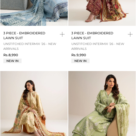
3 PIECE - EMBROIDERED
3 PIECE - EMBROIDERED
LAWN SUIT
LAWN SUIT
UNSTITCHED INTERMIX '26 - NEW
UNSTITCHED INTERMIX '26 - NEW
ARRIVALS
ARRIVALS
Rs.8,990
Rs.9,990
NEW IN
NEW IN