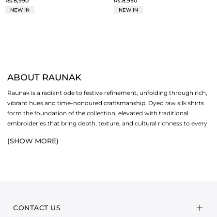
Rs.8,990
Rs.8,990
NEW IN
NEW IN
ABOUT RAUNAK
Raunak is a radiant ode to festive refinement, unfolding through rich,
vibrant hues and time-honoured craftsmanship. Dyed raw silk shirts
form the foundation of the collection, elevated with traditional
embroideries that bring depth, texture, and cultural richness to every
ensemble. Paired with sheer organza dupattas, each look balances
(SHOW MORE)
bold expression with graceful softness, creating silhouettes that feel
striking yet impeccably poised, designed to stand out without ever
overwhelming.
Crafted for formal gatherings and celebratory occasions, Raunak is
envisioned for the woman who appreciates intricate detail and
statement design with a refined sensibility. The interplay of raw silk’s
CONTACT US
subtle sheen and organza’s airy elegance lends the collection a