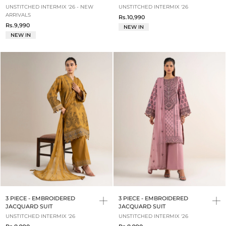
UNSTITCHED INTERMIX '26 - NEW
UNSTITCHED INTERMIX '26
ARRIVALS
Rs.10,990
Rs.9,990
NEW IN
NEW IN
3 PIECE - EMBROIDERED
3 PIECE - EMBROIDERED
JACQUARD SUIT
JACQUARD SUIT
UNSTITCHED INTERMIX '26
UNSTITCHED INTERMIX '26