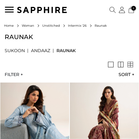
0
Raunak
Home
Woman
Unstitched
Intermix '26
RAUNAK
SUKOON
ANDAAZ
RAUNAK
FILTER +
SORT
+