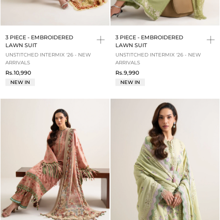
3 PIECE - EMBROIDERED
3 PIECE - EMBROIDERED
LAWN SUIT
LAWN SUIT
UNSTITCHED INTERMIX '26 - NEW
UNSTITCHED INTERMIX '26 - NEW
ARRIVALS
ARRIVALS
Rs.10,990
Rs.9,990
NEW IN
NEW IN