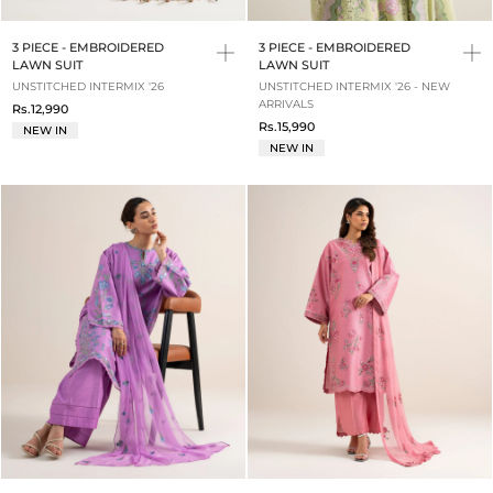
3 PIECE - EMBROIDERED
3 PIECE - EMBROIDERED
LAWN SUIT
LAWN SUIT
UNSTITCHED INTERMIX '26
UNSTITCHED INTERMIX '26 - NEW
ARRIVALS
Rs.12,990
Rs.15,990
NEW IN
NEW IN