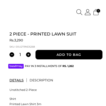
0
2 PIECE - PRINTED LAWN SUIT
Rs.3,290
SKU:
00U2TRNDS268
ADD TO BAG
PAY IN 3 INSTALLMENTS OF
RS.
1,262
DETAILS
DESCRIPTION
Unstitched 2-Piece
Shirt
Printed Lawn Shirt 3m