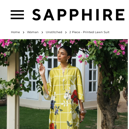
Home
Woman
Unstitched
2 Piece - Printed Lawn Suit