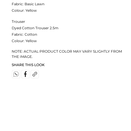
Fabric:
Basic Lawn
Colour:
Yellow
Trouser
Dyed Cotton Trouser 2.5m
Fabric:
Cotton
Colour:
Yellow
NOTE: ACTUAL PRODUCT COLOR MAY VARY SLIGHTLY FROM
THE IMAGE.
SHARE THIS LOOK