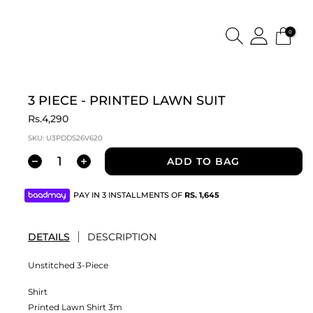
0
3 PIECE - PRINTED LAWN SUIT
Rs.4,290
SKU:
U3PDDS26V620
ADD TO BAG
PAY IN 3 INSTALLMENTS OF
RS.
1,645
DETAILS
DESCRIPTION
Unstitched 3-Piece
Shirt
Printed Lawn Shirt 3m