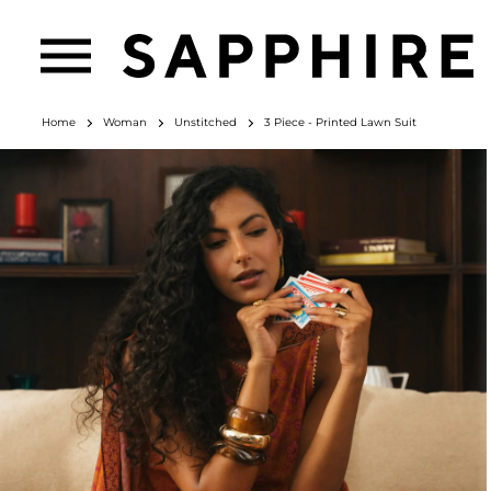
Home
Woman
Unstitched
3 Piece - Printed Lawn Suit