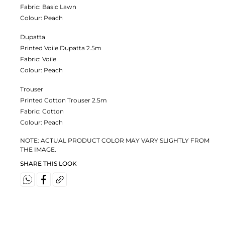
Fabric:
Basic Lawn
Colour:
Peach
Dupatta
Printed Voile Dupatta 2.5m
Fabric:
Voile
Colour:
Peach
Trouser
Printed Cotton Trouser 2.5m
Fabric:
Cotton
Colour:
Peach
NOTE: ACTUAL PRODUCT COLOR MAY VARY SLIGHTLY FROM
THE IMAGE.
SHARE THIS LOOK