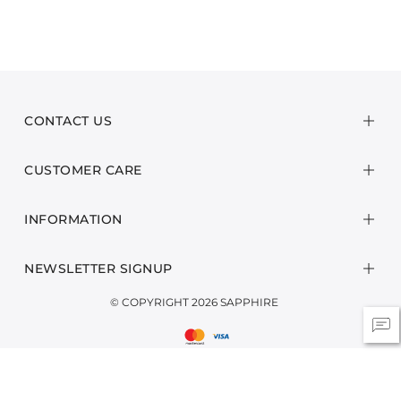
CONTACT US
CUSTOMER CARE
INFORMATION
NEWSLETTER SIGNUP
© COPYRIGHT 2026 SAPPHIRE