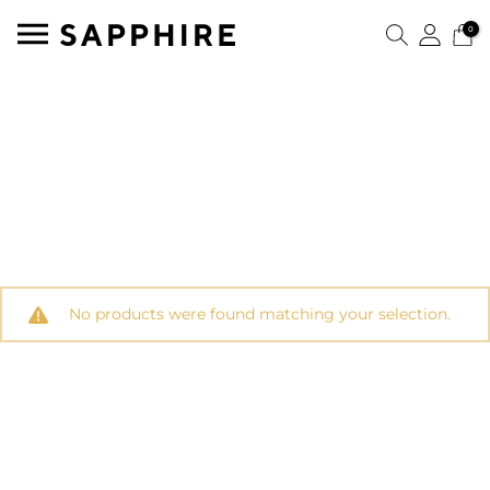
0
No products were found matching your selection.