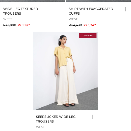
WIDE-LEG TEXTURED
SHIRT WITH EXAGGERATED
TROUSERS
CUFFS
WEST
WEST
to
to
Rs.3,990
Rs.1,197
Rs.4,490
Rs.1,347
70% OFF
SEERSUCKER WIDE LEG
TROUSERS
WEST