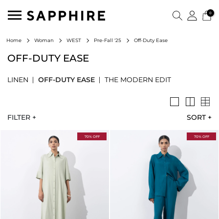
0
Off-Duty Ease
Home
Woman
WEST
Pre-Fall '25
OFF-DUTY EASE
LINEN
OFF-DUTY EASE
THE MODERN EDIT
FILTER +
SORT
+
70% OFF
70% OFF