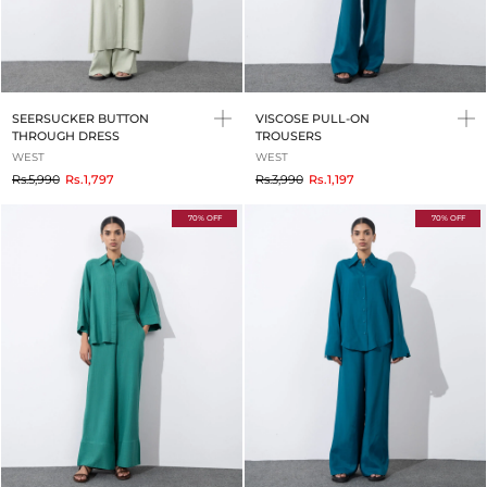
SEERSUCKER BUTTON
VISCOSE PULL-ON
THROUGH DRESS
TROUSERS
WEST
WEST
to
to
Rs.5,990
Rs.1,797
Rs.3,990
Rs.1,197
70% OFF
70% OFF