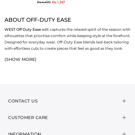
to
Rs.4,490
Rs.1,347
ABOUT OFF-DUTY EASE
WEST
Off Duty Ease
edit captures the relaxed spirit of the season with
silhouettes that prioritise comfort while keeping style at the forefront.
Designed for everyday wear, Off-Duty Ease blends laid-back tailoring
with effortless cuts to create pieces that feel as good as they look.
(SHOW MORE)
Crafted from breathable fabrics and transitional textures, this
collection is defined by its versatility—easy tunics, relaxed bottoms,
airy tops, and unfussy co-ords that can be styled up or down
depending on the moment. Each design reflects a balance of casual
comfort and contemporary polish, making them ideal for the in-
between season.
CONTACT US
From coffee runs and casual lunches to weekend getaways and travel
days, these pieces are built for life on the go. With their simple yet
CUSTOMER CARE
thoughtful detailing, Off-Duty Ease reimagines downtime dressing,
giving you wardrobe staples that move seamlessly between comfort
and style.
INFORMATION