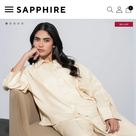
0
35% OFF