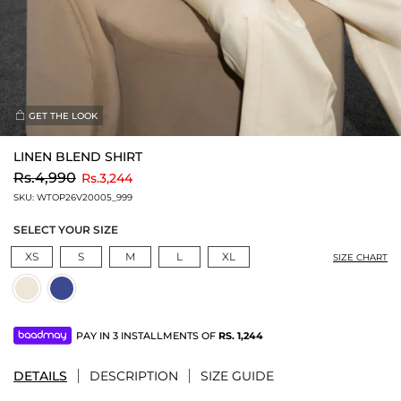
GET THE LOOK
LINEN BLEND SHIRT
to
Rs.4,990
Rs.3,244
SKU:
WTOP26V20005_999
SELECT YOUR SIZE
XS
S
M
L
XL
SIZE CHART
PAY IN 3 INSTALLMENTS OF
RS.
1,244
DETAILS
DESCRIPTION
SIZE GUIDE