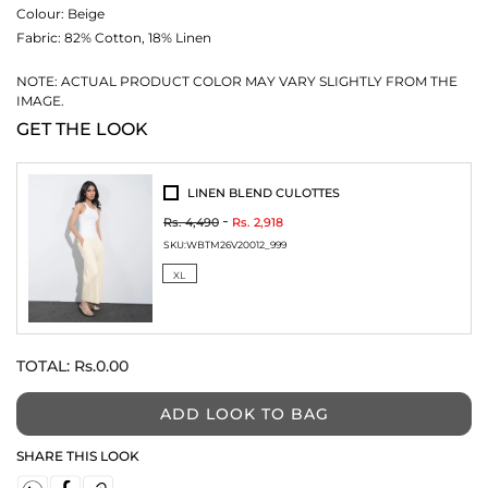
Colour:
Beige
Fabric:
82% Cotton, 18% Linen
NOTE: ACTUAL PRODUCT COLOR MAY VARY SLIGHTLY FROM THE
IMAGE.
GET THE LOOK
LINEN BLEND CULOTTES
Rs. 4,490
Rs. 2,918
SKU:
WBTM26V20012_999
XL
TOTAL:
Rs.0.00
ADD LOOK TO BAG
SHARE THIS LOOK