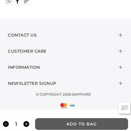
CONTACT US
CUSTOMER CARE
INFORMATION
NEWSLETTER SIGNUP
© COPYRIGHT 2026 SAPPHIRE
ADD TO BAG