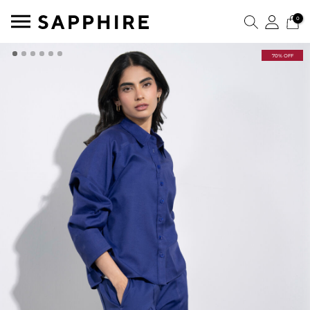
0
70% OFF