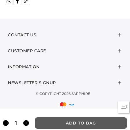
CONTACT US
CUSTOMER CARE
INFORMATION
NEWSLETTER SIGNUP
© COPYRIGHT 2026 SAPPHIRE
ADD TO BAG