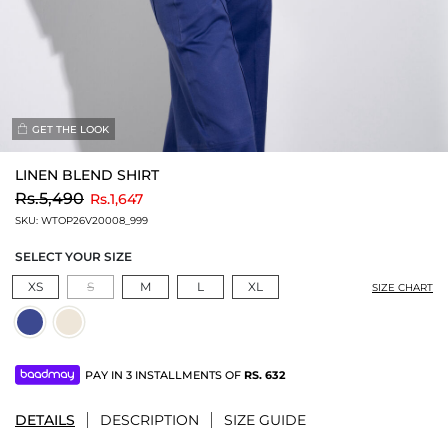
GET THE LOOK
LINEN BLEND SHIRT
to
Rs.5,490
Rs.1,647
SKU:
WTOP26V20008_999
SELECT YOUR SIZE
XS
S
M
L
XL
SIZE CHART
PAY IN 3 INSTALLMENTS OF
RS.
632
DETAILS
DESCRIPTION
SIZE GUIDE