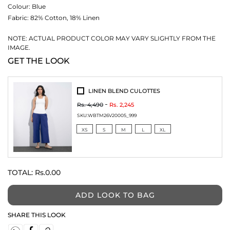
Colour:
Blue
Fabric:
82% Cotton, 18% Linen
NOTE: ACTUAL PRODUCT COLOR MAY VARY SLIGHTLY FROM THE
IMAGE.
GET THE LOOK
LINEN BLEND CULOTTES
Rs. 4,490
Rs. 2,245
SKU:
WBTM26V20005_999
XS
S
M
L
XL
TOTAL:
Rs.0.00
ADD LOOK TO BAG
SHARE THIS LOOK