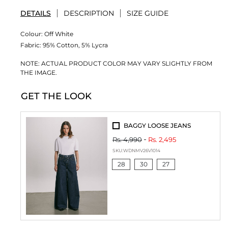
DETAILS
DESCRIPTION
SIZE GUIDE
Colour:
Off White
Fabric:
95% Cotton, 5% Lycra
NOTE: ACTUAL PRODUCT COLOR MAY VARY SLIGHTLY FROM
THE IMAGE.
GET THE LOOK
BAGGY LOOSE JEANS
Rs. 4,990
Rs. 2,495
SKU:
WDNMV26V1014
28
30
27