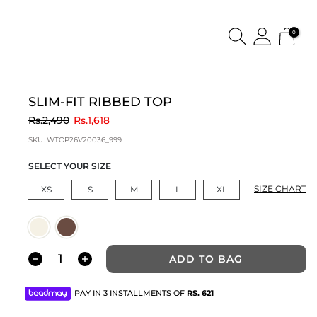
0
SLIM-FIT RIBBED TOP
to
Rs.2,490
Rs.1,618
SKU:
WTOP26V20036_999
SELECT YOUR SIZE
SIZE CHART
XS
S
M
L
XL
ADD TO BAG
PAY IN 3 INSTALLMENTS OF
RS.
621