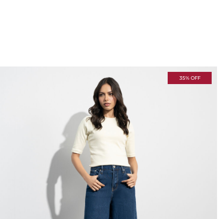
35% OFF