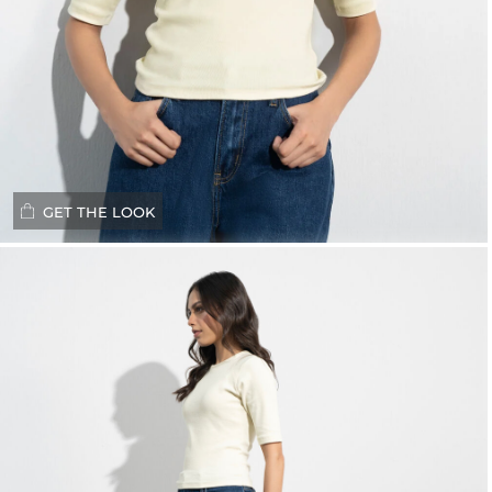
GET THE LOOK