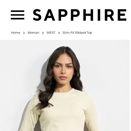
Home
Woman
WEST
Slim-Fit Ribbed Top