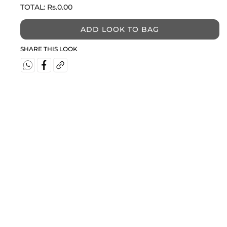
TOTAL:
Rs.0.00
ADD LOOK TO BAG
SHARE THIS LOOK