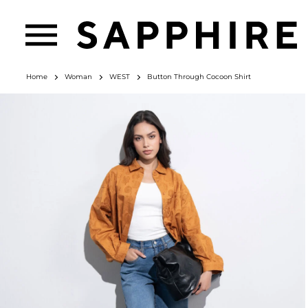
Home
Woman
WEST
Button Through Cocoon Shirt