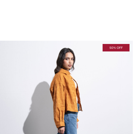
50% OFF