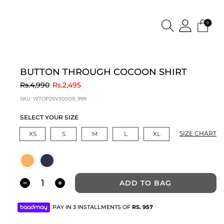
0
BUTTON THROUGH COCOON SHIRT
to
Rs.4,990
Rs.2,495
SKU:
WTOP26V30009_999
SELECT YOUR SIZE
SIZE CHART
XS
S
M
L
XL
ADD TO BAG
PAY IN 3 INSTALLMENTS OF
RS.
957