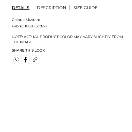
DETAILS
DESCRIPTION
SIZE GUIDE
Colour:
Mustard
Fabric:
100% Cotton
NOTE: ACTUAL PRODUCT COLOR MAY VARY SLIGHTLY FROM
THE IMAGE.
SHARE THIS LOOK