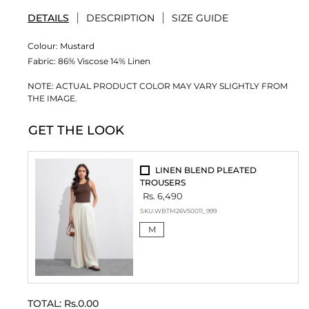
DETAILS
DESCRIPTION
SIZE GUIDE
Colour:
Mustard
Fabric:
86% Viscose 14% Linen
NOTE: ACTUAL PRODUCT COLOR MAY VARY SLIGHTLY FROM
THE IMAGE.
GET THE LOOK
LINEN BLEND PLEATED
TROUSERS
Rs. 6,490
SKU:
WBTM26V50011_999
M
TOTAL:
Rs.0.00