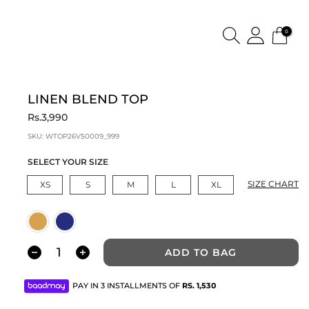
0
LINEN BLEND TOP
Rs.3,990
SKU:
WTOP26V50009_999
SELECT YOUR SIZE
SIZE CHART
XS
S
M
L
XL
ADD TO BAG
PAY IN 3 INSTALLMENTS OF
RS.
1,530