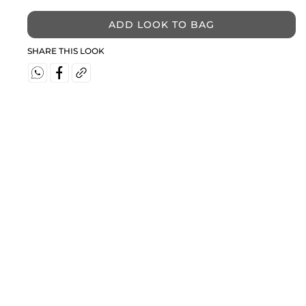
ADD LOOK TO BAG
SHARE THIS LOOK