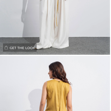
GET THE LOOK