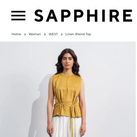
Home
Woman
WEST
Linen Blend Top