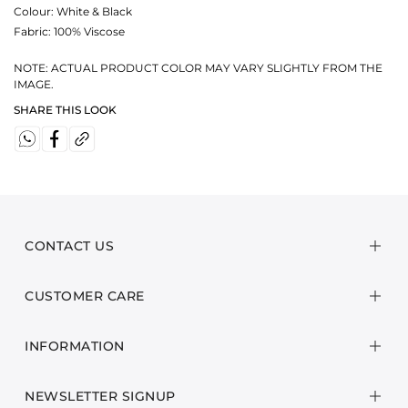
Colour:
White & Black
Fabric:
100% Viscose
NOTE: ACTUAL PRODUCT COLOR MAY VARY SLIGHTLY FROM THE
IMAGE.
SHARE THIS LOOK
CONTACT US
CUSTOMER CARE
INFORMATION
NEWSLETTER SIGNUP