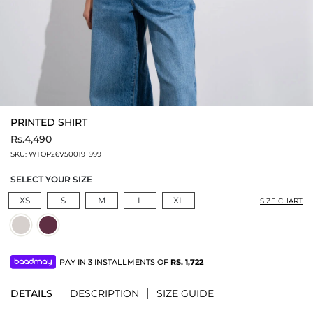
PRINTED SHIRT
Rs.4,490
SKU:
WTOP26V50019_999
SELECT YOUR SIZE
XS
S
M
L
XL
SIZE CHART
PAY IN 3 INSTALLMENTS OF
RS.
1,722
DETAILS
DESCRIPTION
SIZE GUIDE