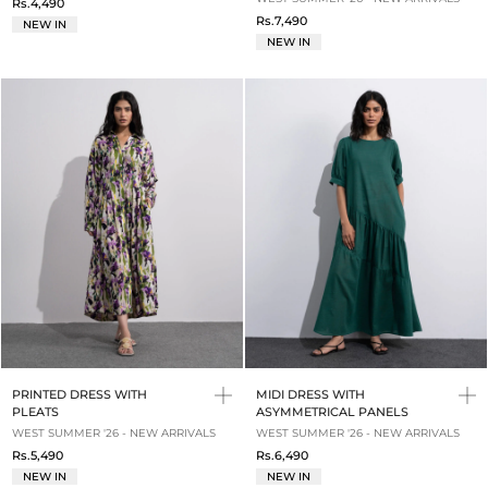
Rs.4,490
Rs.7,490
NEW IN
NEW IN
PRINTED DRESS WITH
MIDI DRESS WITH
PLEATS
ASYMMETRICAL PANELS
WEST SUMMER '26 - NEW ARRIVALS
WEST SUMMER '26 - NEW ARRIVALS
Rs.5,490
Rs.6,490
NEW IN
NEW IN