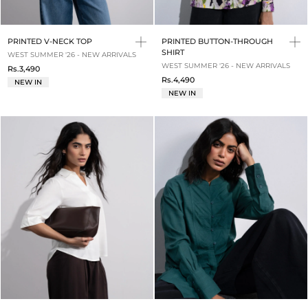
PRINTED V-NECK TOP
PRINTED BUTTON-THROUGH
SHIRT
WEST SUMMER '26 - NEW ARRIVALS
WEST SUMMER '26 - NEW ARRIVALS
Rs.3,490
Rs.4,490
NEW IN
NEW IN