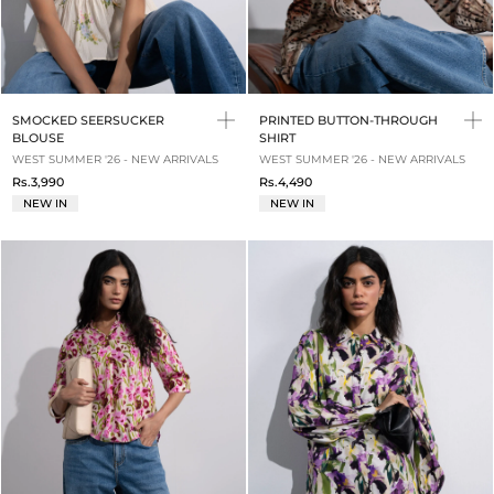
SMOCKED SEERSUCKER
PRINTED BUTTON-THROUGH
BLOUSE
SHIRT
WEST SUMMER '26 - NEW ARRIVALS
WEST SUMMER '26 - NEW ARRIVALS
Rs.3,990
Rs.4,490
NEW IN
NEW IN