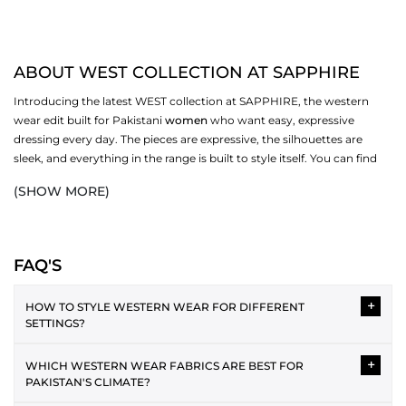
ABOUT WEST COLLECTION AT SAPPHIRE
Introducing the latest WEST collection at SAPPHIRE, the western
wear edit built for Pakistani
women
who want easy, expressive
dressing every day. The pieces are expressive, the silhouettes are
sleek, and everything in the range is built to style itself. You can find
the best fabrics and a variety of styles, and pick ones that work for
(SHOW MORE)
you. Browse dresses, bottoms,
scarves
, and more in the full WEST
collection at SAPPHIRE.
WESTERN DRESSES IN THE COLLECTION
FAQ'S
Western dressing is easy to style and layer over each other. The WEST
+
range covers several silhouettes, each one made for a different
HOW TO STYLE WESTERN WEAR FOR DIFFERENT
SETTINGS?
version of your day. From relaxed casual cuts to more polished midi
and maxi lengths, the collection has enough variety to cover your
Western wear can be styled in versatile ways for different
wardrobe without repeating itself.
+
WHICH WESTERN WEAR FABRICS ARE BEST FOR
occasions. For casual wear, the plain tee and jeans pairing is the
PAKISTAN'S CLIMATE?
best. As an office attire, a button-down shirt with straight
MIDI AND MAXI DRESSES