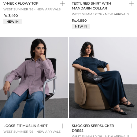
V-NECK FLOWY TOP
TEXTURED SHIRT WITH
MANDARIN COLLAR
WEST SUMMER '26 - NEW ARRIVALS
WEST SUMMER '26 - NEW ARRIVALS
Rs.3,490
Rs.4,990
NEW IN
NEW IN
LOOSE-FIT MUSLIN SHIRT
SMOCKED SEERSUCKER
DRESS
WEST SUMMER '26 - NEW ARRIVALS
WEST SUMMER '26 - NEW ARRIVALS