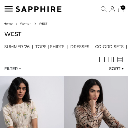
0
WEST
Home
Woman
WEST
SUMMER '26
TOPS | SHIRTS
DRESSES
CO-ORD SETS
FILTER +
SORT
+