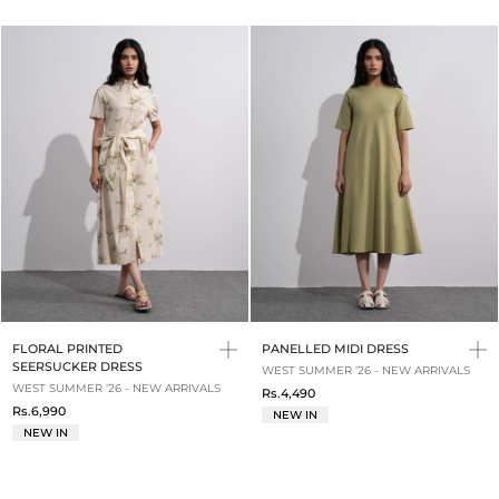
FLORAL PRINTED
PANELLED MIDI DRESS
SEERSUCKER DRESS
WEST SUMMER '26 - NEW ARRIVALS
WEST SUMMER '26 - NEW ARRIVALS
Rs.4,490
Rs.6,990
NEW IN
NEW IN