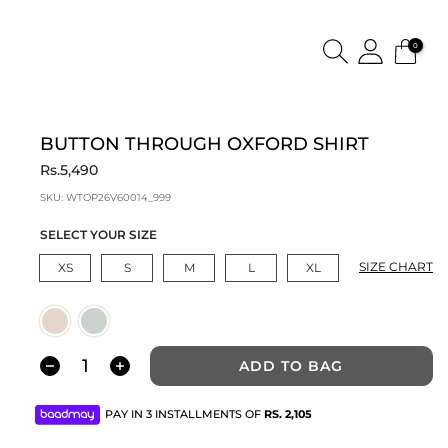
0
BUTTON THROUGH OXFORD SHIRT
Rs.5,490
SKU:
WTOP26V60014_999
SELECT YOUR SIZE
SIZE CHART
XS
S
M
L
XL
ADD TO BAG
PAY IN 3 INSTALLMENTS OF
RS.
2,105