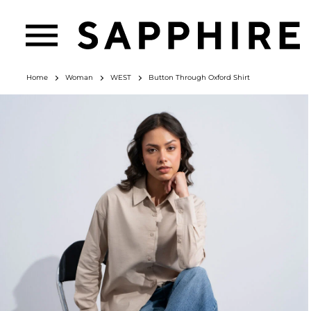
Home
Woman
WEST
Button Through Oxford Shirt