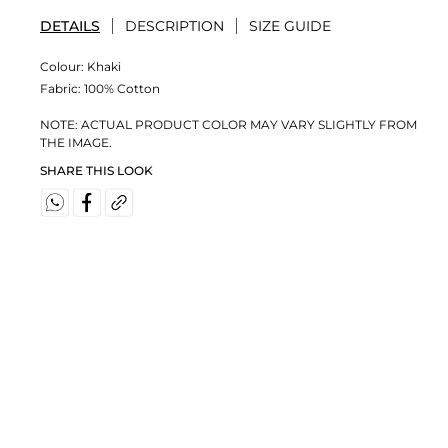
DETAILS
DESCRIPTION
SIZE GUIDE
Colour:
Khaki
Fabric:
100% Cotton
NOTE: ACTUAL PRODUCT COLOR MAY VARY SLIGHTLY FROM
THE IMAGE.
SHARE THIS LOOK