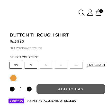
0
BUTTON THROUGH SHIRT
Rs.5,990
SKU:
WTOP26V60024_999
SELECT YOUR SIZE
SIZE CHART
XS
S
M
L
XL
ADD TO BAG
PAY IN 3 INSTALLMENTS OF
RS.
2,297