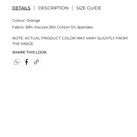
DETAILS
DESCRIPTION
SIZE GUIDE
Colour:
Orange
Fabric:
69% Viscose 26% Cotton 5% Spandex
NOTE: ACTUAL PRODUCT COLOR MAY VARY SLIGHTLY FROM
THE IMAGE.
SHARE THIS LOOK