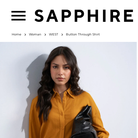
Home
Woman
WEST
Button Through Shirt