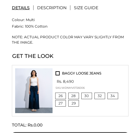
DETAILS
DESCRIPTION
SIZE GUIDE
Colour:
Multi
Fabric:
100% Cotton
NOTE: ACTUAL PRODUCT COLOR MAY VARY SLIGHTLY FROM
THE IMAGE.
GET THE LOOK
BAGGY LOOSE JEANS
Rs. 8,490
SKU:
WDNMV0726006
26
28
30
32
34
27
29
TOTAL:
Rs.0.00