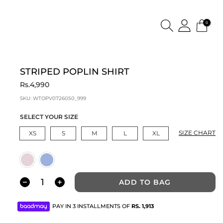
0
STRIPED POPLIN SHIRT
Rs.4,990
SKU:
WTOPV0726050_999
SELECT YOUR SIZE
SIZE CHART
XS
S
M
L
XL
ADD TO BAG
PAY IN 3 INSTALLMENTS OF
RS.
1,913