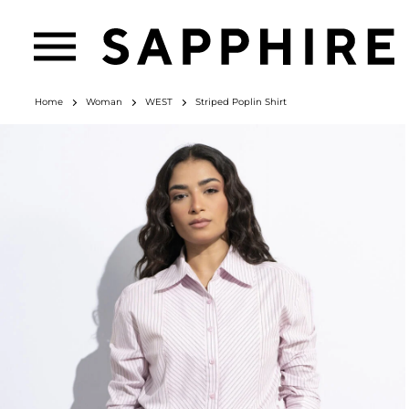
Home
Woman
WEST
Striped Poplin Shirt