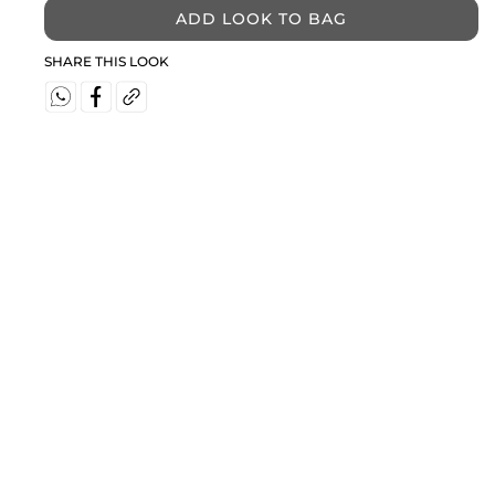
ADD LOOK TO BAG
SHARE THIS LOOK