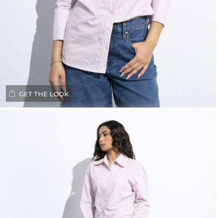
GET THE LOOK