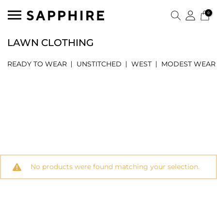
0
LAWN CLOTHING
READY TO WEAR
UNSTITCHED
WEST
MODEST WEAR
No products were found matching your selection.