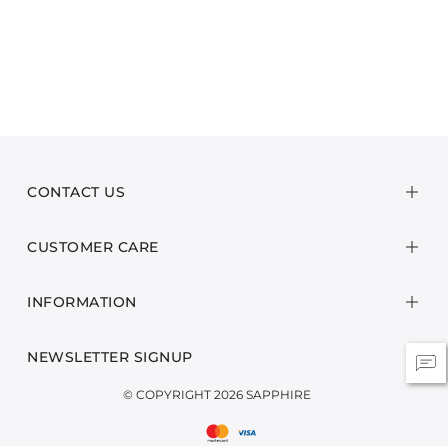
CONTACT US
CUSTOMER CARE
INFORMATION
NEWSLETTER SIGNUP
© COPYRIGHT 2026 SAPPHIRE