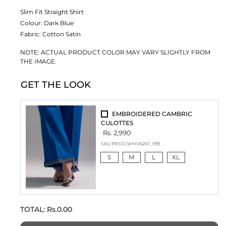
Slim Fit Straight Shirt
Colour:
Dark Blue
Fabric:
Cotton Satin
NOTE: ACTUAL PRODUCT COLOR MAY VARY SLIGHTLY FROM
THE IMAGE.
GET THE LOOK
EMBROIDERED CAMBRIC
CULOTTES
Rs. 2,990
SKU:
PRSSCWMV626T_999
S
M
L
XL
TOTAL:
Rs.0.00