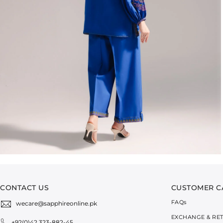
CONTACT US
CUSTOMER C
FAQ
s
wecare@sapphireonline.pk
EXCHANGE & RE
+92(0)42 323-882-45