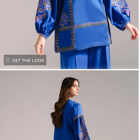
GET THE LOOK