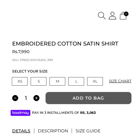
0
EMBROIDERED COTTON SATIN SHIRT
Rs.7,990
SKU:
PR6SCWMV626S_999
SELECT YOUR SIZE
SIZE CHART
XS
S
M
L
XL
ADD TO BAG
PAY IN 3 INSTALLMENTS OF
RS.
3,063
DETAILS
DESCRIPTION
SIZE GUIDE