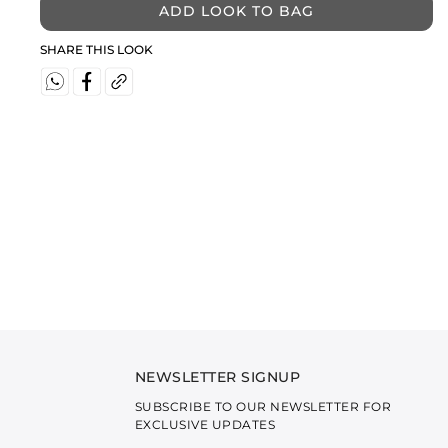
ADD LOOK TO BAG
SHARE THIS LOOK
NEWSLETTER SIGNUP
SUBSCRIBE TO OUR NEWSLETTER FOR
EXCLUSIVE UPDATES