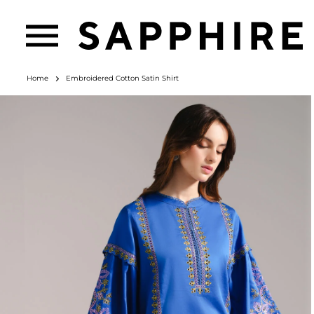
Home
Embroidered Cotton Satin Shirt