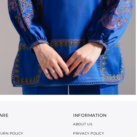
ARE
INFORMATION
ABOUT US
TURN POLICY
PRIVACY POLICY