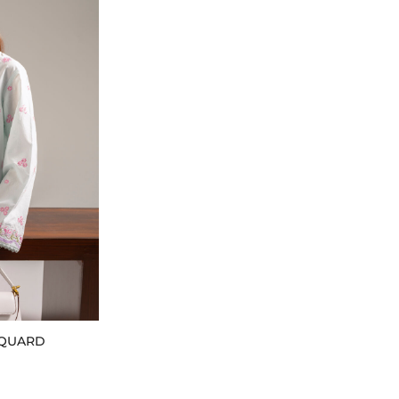
CQUARD