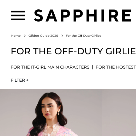
For the Off-Duty Girlies
Home
Gifting Guide 2026
FOR THE OFF-DUTY GIRLI
FOR THE IT-GIRL MAIN CHARACTERS
FOR THE HOSTEST
FILTER +