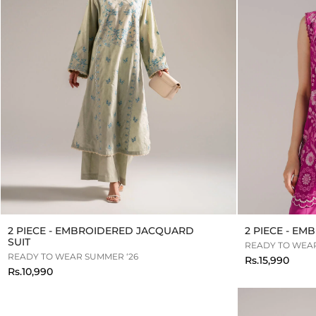
2 PIECE - EMBROIDERED JACQUARD
2 PIECE - E
SUIT
READY TO WEAR
READY TO WEAR SUMMER ‘26
Rs.15,990
Rs.10,990