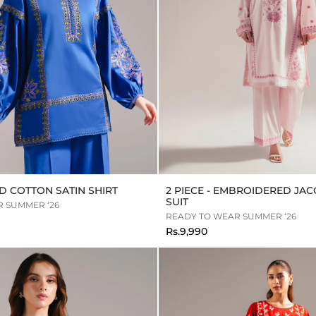
 COTTON SATIN SHIRT
2 PIECE - EMBROIDERED JA
SUIT
 SUMMER ‘26
READY TO WEAR SUMMER ‘26
Rs.9,990