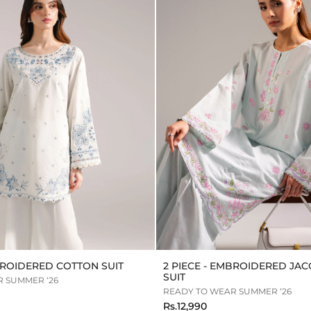
MBROIDERED COTTON SUIT
2 PIECE - EMBROIDERED JA
SUIT
 SUMMER ‘26
READY TO WEAR SUMMER ‘26
Rs.12,990