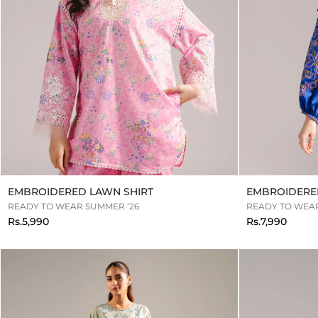
EMBROIDERED LAWN SHIRT
EMBROIDERED
READY TO WEAR SUMMER ‘26
READY TO WEAR
Rs.5,990
Rs.7,990