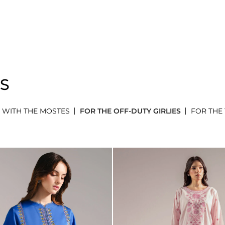
ES
 WITH THE MOSTES
FOR THE OFF-DUTY GIRLIES
FOR THE