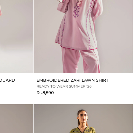
CQUARD
EMBROIDERED ZARI LAWN SHIRT
READY TO WEAR SUMMER ‘26
Rs.8,590