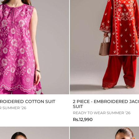
MBROIDERED COTTON SUIT
2 PIECE - EMBROIDERED JA
SUIT
 SUMMER ‘26
READY TO WEAR SUMMER ‘26
Rs.12,990