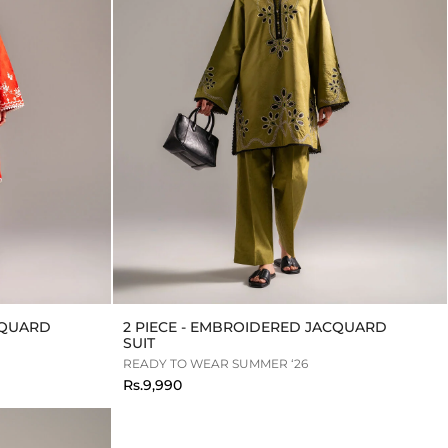
CQUARD
2 PIECE - EMBROIDERED JACQUARD
SUIT
READY TO WEAR SUMMER ‘26
Rs.9,990