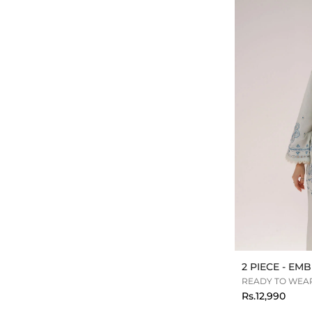
2 PIECE - E
READY TO WEAR
Rs.12,990