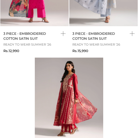
3 PIECE - EMBROIDERED
3 PIECE - EMBROIDERED
COTTON SATIN SUIT
COTTON SATIN SUIT
READY TO WEAR SUMMER ‘26
READY TO WEAR SUMMER ‘26
Rs.12,990
Rs.15,990