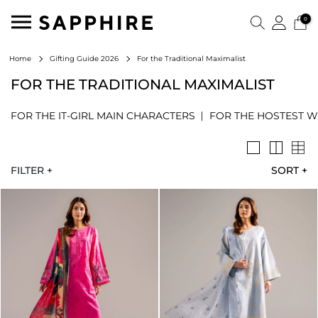
0
For the Traditional Maximalist
Home
Gifting Guide 2026
FOR THE TRADITIONAL MAXIMALIST
FOR THE IT-GIRL MAIN CHARACTERS
FOR THE HOSTEST W
FILTER +
SORT
+