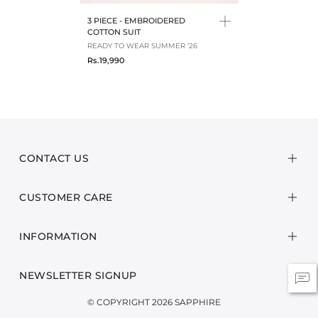
3 PIECE - EMBROIDERED
COTTON SUIT
READY TO WEAR SUMMER ‘26
Rs.19,990
CONTACT US
CUSTOMER CARE
INFORMATION
NEWSLETTER SIGNUP
© COPYRIGHT 2026 SAPPHIRE