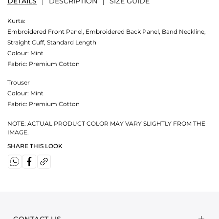
DETAILS
DESCRIPTION
SIZE GUIDE
Kurta:
Embroidered Front Panel, Embroidered Back Panel, Band Neckline,
Straight Cuff, Standard Length
Colour:
Mint
Fabric:
Premium Cotton
Trouser
Colour:
Mint
Fabric:
Premium Cotton
NOTE: ACTUAL PRODUCT COLOR MAY VARY SLIGHTLY FROM THE
IMAGE.
SHARE THIS LOOK
CONTACT US