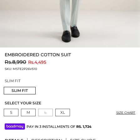
EMBROIDERED COTTON SUIT
to
Rs.8,990
Rs.4,495
SKU:
MSTE2P26V510
SLIM FIT
SLIM FIT
SELECT YOUR SIZE
S
M
L
XL
SIZE CHART
PAY IN 3 INSTALLMENTS OF
RS.
1,724