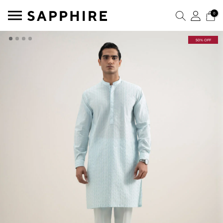
0
50% OFF