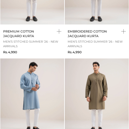
PREMIUM COTTON
EMBROIDERED COTTON
JACQUARD KURTA
JACQUARD KURTA
MEN’S STITCHED SUMMER ‘26 - NEW
MEN’S STITCHED SUMMER ‘26 - NEW
ARRIVALS
ARRIVALS
Rs.4,990
Rs.4,990