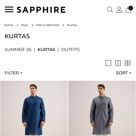
0
Kurtas
Home
Man
Men's Stitched
KURTAS
SUMMER '26
KURTAS
OUTFITS
FILTER +
SORT
+