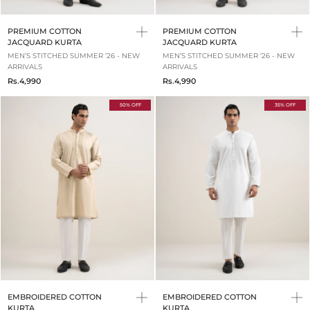
PREMIUM COTTON
PREMIUM COTTON
JACQUARD KURTA
JACQUARD KURTA
MEN’S STITCHED SUMMER ‘26 - NEW
MEN’S STITCHED SUMMER ‘26 - NEW
ARRIVALS
ARRIVALS
Rs.4,990
Rs.4,990
50% OFF
35% OFF
EMBROIDERED COTTON
EMBROIDERED COTTON
KURTA
KURTA