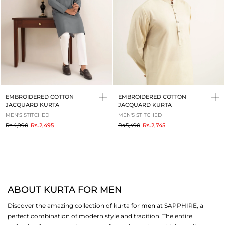
EMBROIDERED COTTON
EMBROIDERED COTTON
JACQUARD KURTA
JACQUARD KURTA
MEN'S STITCHED
MEN'S STITCHED
to
to
Rs.4,990
Rs.2,495
Rs.5,490
Rs.2,745
ABOUT KURTA FOR MEN
Discover the amazing collection of kurta for
men
at SAPPHIRE, a
perfect combination of modern style and tradition. The entire