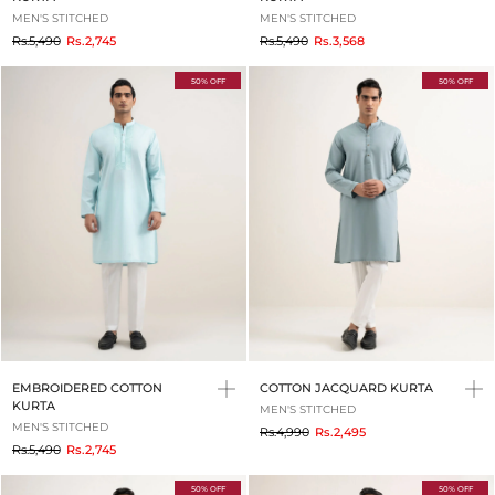
MEN'S STITCHED
MEN'S STITCHED
to
to
Rs.5,490
Rs.2,745
Rs.5,490
Rs.3,568
50% OFF
50% OFF
EMBROIDERED COTTON
COTTON JACQUARD KURTA
KURTA
MEN'S STITCHED
MEN'S STITCHED
to
Rs.4,990
Rs.2,495
to
Rs.5,490
Rs.2,745
50% OFF
50% OFF