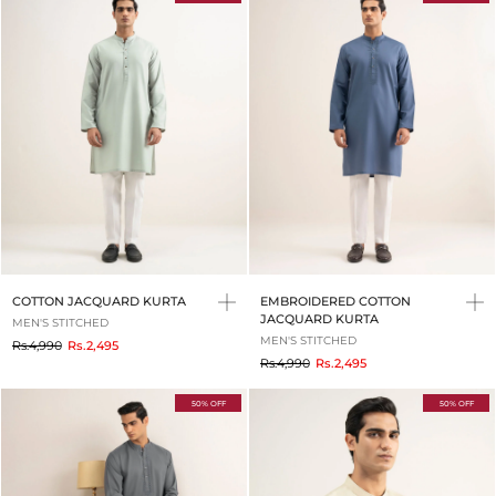
COTTON JACQUARD KURTA
EMBROIDERED COTTON
JACQUARD KURTA
MEN'S STITCHED
MEN'S STITCHED
to
Rs.4,990
Rs.2,495
to
Rs.4,990
Rs.2,495
50% OFF
50% OFF