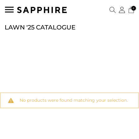
0
LAWN '25 CATALOGUE
No products were found matching your selection.