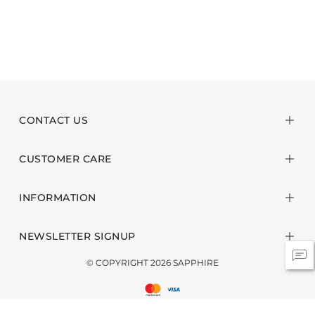
CONTACT US
CUSTOMER CARE
INFORMATION
NEWSLETTER SIGNUP
© COPYRIGHT 2026 SAPPHIRE