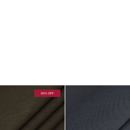
50% OFF