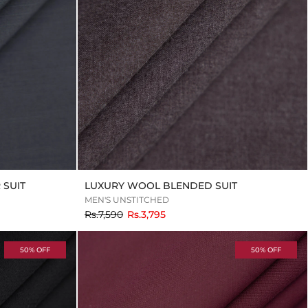
SUIT
LUXURY WOOL BLENDED SUIT
MEN'S UNSTITCHED
to
Rs.7,590
Rs.3,795
50% OFF
50% OFF