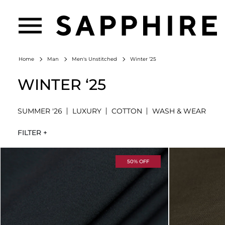
Winter ‘25
Home
Man
Men's Unstitched
WINTER ‘25
SUMMER '26
LUXURY
COTTON
WASH & WEAR
FILTER +
50% OFF