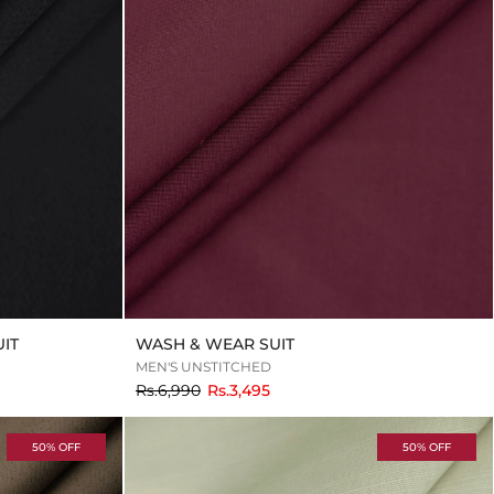
IT
WASH & WEAR SUIT
MEN'S UNSTITCHED
to
Rs.6,990
Rs.3,495
50% OFF
50% OFF