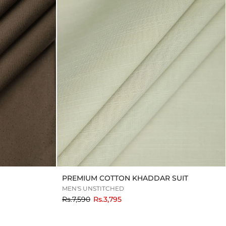
PREMIUM COTTON KHADDAR SUIT
MEN'S UNSTITCHED
to
Rs.7,590
Rs.3,795