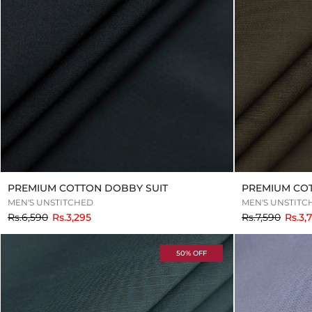
PREMIUM COTTON DOBBY SUIT
PREMIUM CO
MEN'S UNSTITCHED
MEN'S UNSTITC
to
to
Rs.6,590
Rs.3,295
Rs.7,590
Rs.3,
50% OFF