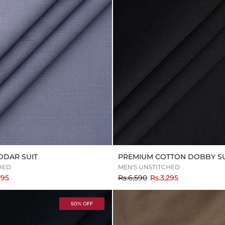
DDAR SUIT
PREMIUM COTTON DOBBY SU
HED
MEN'S UNSTITCHED
to
795
Rs.6,590
Rs.3,295
50% OFF