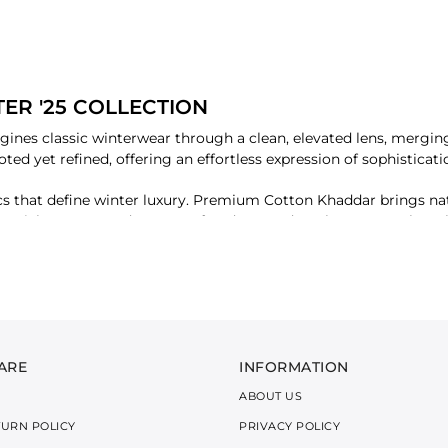
ER '25 COLLECTION
ines classic winterwear through a clean, elevated lens, merging 
ooted yet refined, offering an effortless expression of sophistic
brics that define winter luxury. Premium Cotton Khaddar brings na
, rich texture, and a sense of understated opulence. Together, 
 contemporary appeal.
ed seasonal hues and rich, contrasting shades, the collection e
g versatility, layering, and timeless styling. It’s a wardrobe that
ion with a touch of modern refinement.
ARE
INFORMATION
ABOUT US
TURN POLICY
PRIVACY POLICY