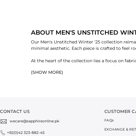
ABOUT MEN'S UNSTITCHED WINT
Our Men's Unstitched Winter '25 collection reimag
minimal aesthetic. Each piece is crafted to feel r
At the heart of the collection lies a focus on fa
the Luxury Wool Blend introduces a polished drape
(SHOW MORE)
from day to night, blending tactile warmth with
Grounded in a palette of deep, earthy tones, mut
These colours echo winter’s quiet strength, invitin
sophisticated, designed for men who carry tradit
CONTACT US
CUSTOMER C
FAQ
s
wecare@sapphireonline.pk
EXCHANGE & RE
+92(0)42 323-882-45