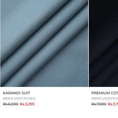
KARANDI SUIT
PREMIUM CO
MEN'S UNSTITCHED
MEN'S UNSTITC
to
to
Rs.6,590
Rs.3,295
Rs.7,590
Rs.3,