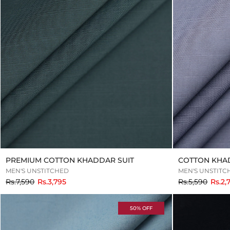
PREMIUM COTTON KHADDAR SUIT
COTTON KHA
MEN'S UNSTITCHED
MEN'S UNSTITC
to
to
Rs.7,590
Rs.3,795
Rs.5,590
Rs.2,
50% OFF