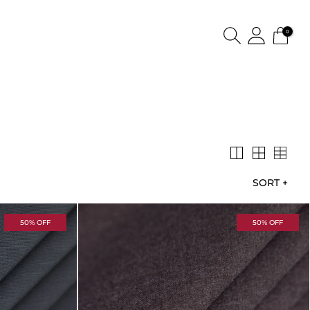
0
SORT
+
50% OFF
50% OFF