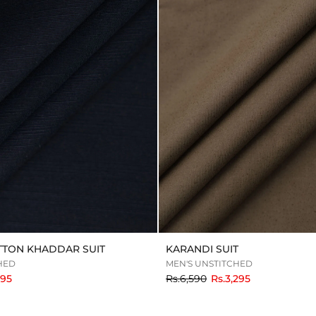
TTON KHADDAR SUIT
KARANDI SUIT
HED
MEN'S UNSTITCHED
to
795
Rs.6,590
Rs.3,295