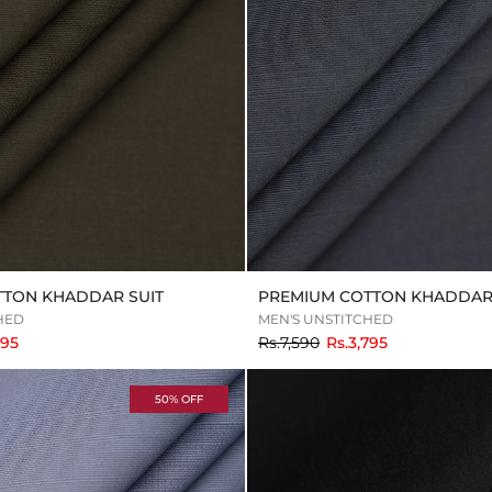
TTON KHADDAR SUIT
PREMIUM COTTON KHADDAR 
HED
MEN'S UNSTITCHED
to
795
Rs.7,590
Rs.3,795
50% OFF