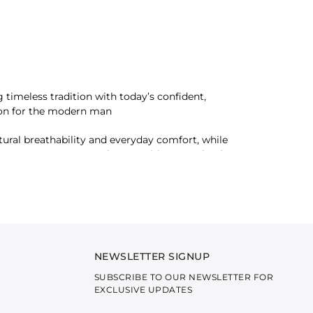
timeless tradition with today’s confident,
ation for the modern man
tural breathability and everyday comfort, while
they create garments that transition seamlessly
mbodies depth, warmth, and masculine elegance.
 feels intentional, modern, and inherently
NEWSLETTER SIGNUP
SUBSCRIBE TO OUR NEWSLETTER FOR
EXCLUSIVE UPDATES