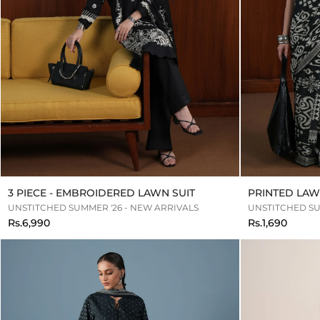
3 PIECE - EMBROIDERED LAWN SUIT
PRINTED LAW
UNSTITCHED SUMMER '26 - NEW ARRIVALS
UNSTITCHED SU
Rs.6,990
Rs.1,690