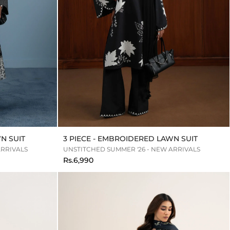
N SUIT
3 PIECE - EMBROIDERED LAWN SUIT
ARRIVALS
UNSTITCHED SUMMER '26 - NEW ARRIVALS
Rs.6,990