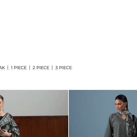
AK
1 PIECE
2 PIECE
3 PIECE