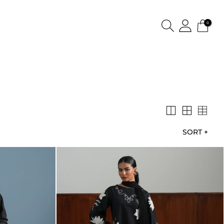
0
SORT
+