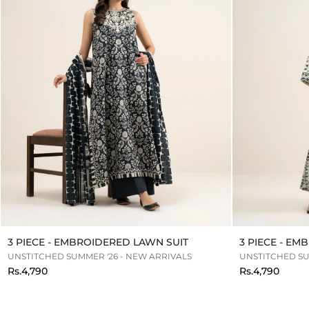
3 PIECE - EMBROIDERED LAWN SUIT
3 PIECE - E
UNSTITCHED SUMMER '26 - NEW ARRIVALS
UNSTITCHED SU
Rs.4,790
Rs.4,790