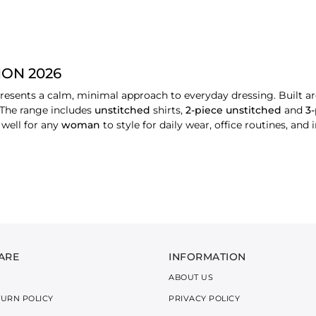
ON 2026
ents a calm, minimal approach to everyday dressing. Built aro
 The range includes
unstitched
shirts,
2-piece unstitched
and
3
 well for any
woman
to style for daily wear, office routines, and 
N BY TYPES
nstitched shirt fabrics featuring light embroidery and subtle pri
the day, making them suitable for warm and active routines.
ed shirt and trouser combination with simple detailing and soft p
ional environments, and offer a balanced, modern look.
omplete coordinated sets, intended for slightly more
formal
or 
ARE
INFORMATION
gs or family events, while maintaining comfort and ease of wea
ABOUT US
OCHROME SUITS
TURN POLICY
PRIVACY POLICY