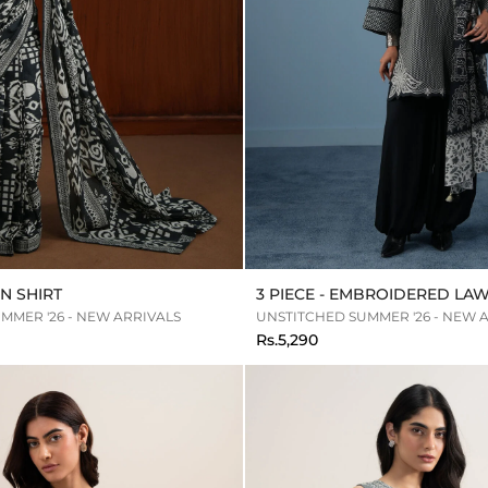
N SHIRT
3 PIECE - EMBROIDERED LAW
MMER '26 - NEW ARRIVALS
UNSTITCHED SUMMER '26 - NEW 
Rs.5,290