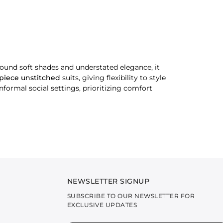
und soft shades and understated elegance, it
-piece unstitched
suits, giving flexibility to style
informal social settings, prioritizing comfort
nted patterns. Designed for regular use, they are
rints. They are designed for versatile wear,
semi-formal occasions. These outfits offer a more
NEWSLETTER SIGNUP
r.
SUBSCRIBE TO OUR NEWSLETTER FOR
EXCLUSIVE UPDATES