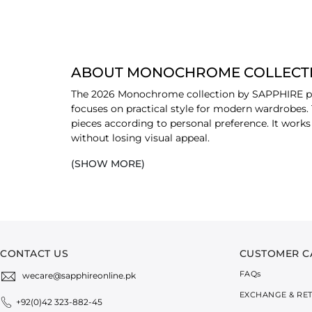
ABOUT MONOCHROME COLLECTI
The 2026 Monochrome collection by SAPPHIRE pres
focuses on practical style for modern wardrobes.
pieces according to personal preference. It works
without losing visual appeal.
(SHOW MORE)
EXPLORE MONOCHROME COLLECTIO
Unstitched Shirts:
This selection includes u
breathable and easy to manage throughout 
2-Piece Sets:
These sets include a coordinat
suitable for both
casual
outings and profess
3-Piece Suits:
The 3-piece options come in c
CONTACT US
CUSTOMER C
composed appearance, suitable for gatherin
FAQ
s
wecare@sapphireonline.pk
BEAUTIFUL DESIGN WORK ON MON
EXCHANGE & RE
+92(0)42 323-882-45