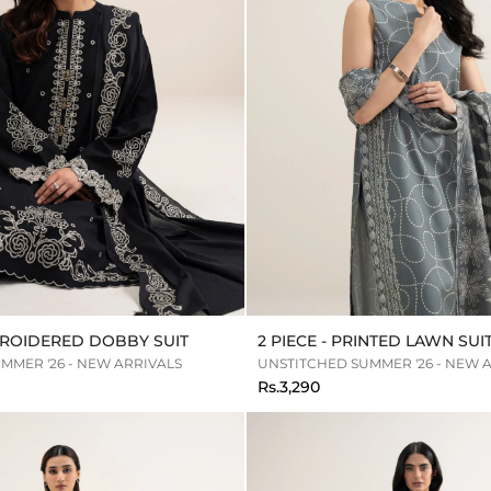
MBROIDERED DOBBY SUIT
2 PIECE - PRINTED LAWN SUI
MMER '26 - NEW ARRIVALS
UNSTITCHED SUMMER '26 - NEW 
Rs.3,290