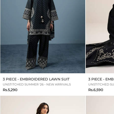
3 PIECE - EMBROIDERED LAWN SUIT
3 PIECE - E
UNSTITCHED SUMMER '26 - NEW ARRIVALS
UNSTITCHED SU
Rs.5,290
Rs.6,590