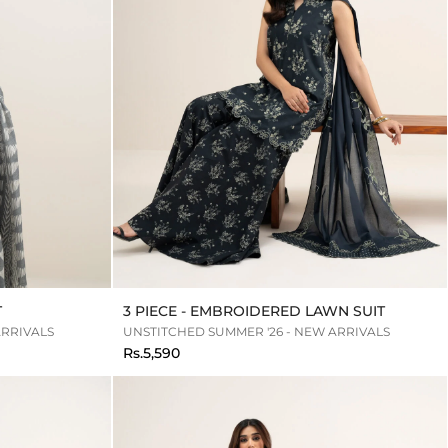
T
3 PIECE - EMBROIDERED LAWN SUIT
ARRIVALS
UNSTITCHED SUMMER '26 - NEW ARRIVALS
Rs.5,590