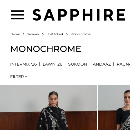
Monochrome
Home
Woman
Unstitched
MONOCHROME
INTERMIX '26
LAWN '26
SUKOON
ANDAAZ
RAUN
FILTER +