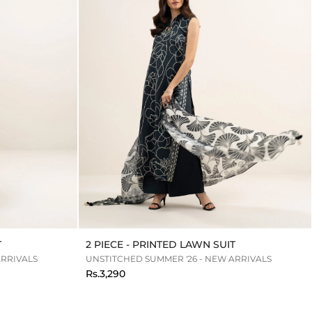
T
2 PIECE - PRINTED LAWN SUIT
ARRIVALS
UNSTITCHED SUMMER '26 - NEW ARRIVALS
Rs.3,290