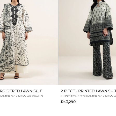
MBROIDERED LAWN SUIT
2 PIECE - PRINTED LAWN SUI
MMER '26 - NEW ARRIVALS
UNSTITCHED SUMMER '26 - NEW 
Rs.3,290