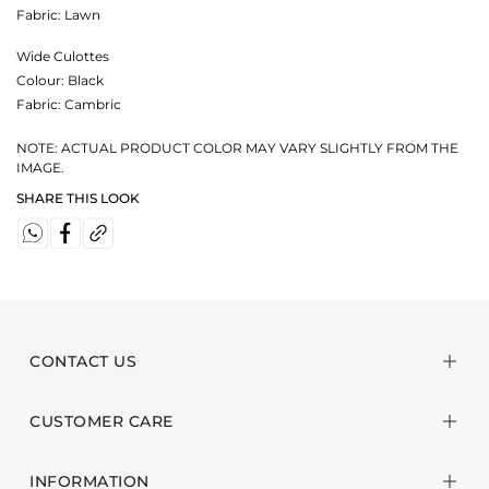
Fabric:
Lawn
Wide Culottes
Colour:
Black
Fabric:
Cambric
NOTE: ACTUAL PRODUCT COLOR MAY VARY SLIGHTLY FROM THE
IMAGE.
SHARE THIS LOOK
CONTACT US
CUSTOMER CARE
INFORMATION