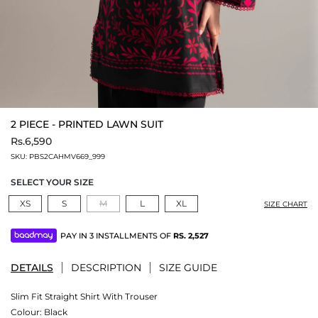
2 PIECE - PRINTED LAWN SUIT
Rs.6,590
SKU:
PBS2CAHMV669_999
SELECT YOUR SIZE
XS
S
M
L
XL
SIZE CHART
PAY IN 3 INSTALLMENTS OF
RS.
2,527
DETAILS
DESCRIPTION
SIZE GUIDE
Slim Fit Straight Shirt With Trouser
Colour:
Black