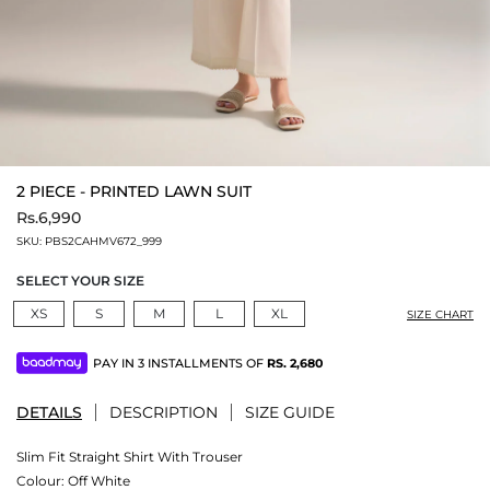
2 PIECE - PRINTED LAWN SUIT
Rs.6,990
SKU:
PBS2CAHMV672_999
SELECT YOUR SIZE
XS
S
M
L
XL
SIZE CHART
PAY IN 3 INSTALLMENTS OF
RS.
2,680
DETAILS
DESCRIPTION
SIZE GUIDE
Slim Fit Straight Shirt With Trouser
Colour:
Off White