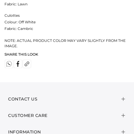
Fabric:
Lawn
Culottes
Colour:
Off White
Fabric:
Cambric
NOTE: ACTUAL PRODUCT COLOR MAY VARY SLIGHTLY FROM THE
IMAGE.
SHARE THIS LOOK
CONTACT US
CUSTOMER CARE
INFORMATION